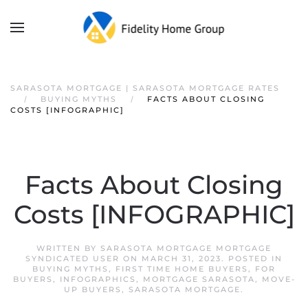
SARASOTA MORTGAGE | SARASOTA MORTGAGE RATES
BUYING MYTHS
FACTS ABOUT CLOSING
COSTS [INFOGRAPHIC]
Facts About Closing
Costs [INFOGRAPHIC]
WRITTEN BY
SARASOTA MORTGAGE MORTGAGE
SYNDICATED USER
ON
MARCH 31, 2023
. POSTED IN
BUYING MYTHS
,
FIRST TIME HOME BUYERS
,
FOR
BUYERS
,
INFOGRAPHICS
,
MORTGAGE SARASOTA
,
MOVE-
UP BUYERS
,
SARASOTA MORTGAGE
.