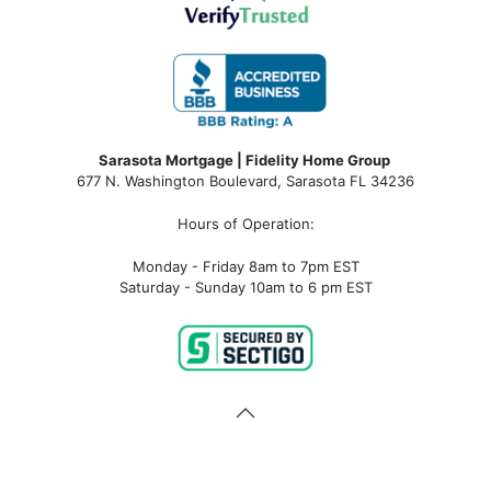
Sarasota Mortgage | Fidelity Home Group
677 N. Washington Boulevard, Sarasota FL 34236
Hours of Operation:
Monday - Friday 8am to 7pm EST
Saturday - Sunday 10am to 6 pm EST