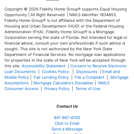
Copyright © 2026 Fidelity Home Group® supports Equal Housing
Opportunity | All Right Reserved | NMLS Identifier 1834853.
Fidelity Home Group® is not affiliated with the Department of
Housing and Urban Development (HUD) or the Federal Housing
Administration (FHA). Fidelity Home Group® is a Mortgage
Corporation serving the state of Florida. Not intended for legal or
financial advice, consult your own professionals if such advice is
sought. T
his site is not authorized by the New York State
Department of Financial Services. No mortgage loan applications
for properties in the state of New York will be accepted through
this site.
Accessibility Statement
|
Consent to Receive Electronic
Loan Documents
|
Cookies Policy
|
Disclosures
|
Email and
Mobile Policy
|
Fair Lending Policy
|
File a Complaint
|
Mortgage
Assumptions
|
Mortgage Calculators Disclaimer
|
NMLS
Consumer Access
|
Privacy Policy
|
Terms of Use
Contact Us
941-867-8700
Click to Email
Send a Message