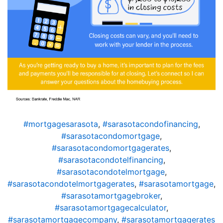
#mortgagesarasota
,
#sarasotacondofinancing
,
#sarasotacondomortgage
,
#sarasotacondomortgagerates
,
#sarasotacondotelfinancing
,
#sarasotacondotelmortgage
,
#sarasotacondotelmortgagerates
,
#sarasotamortgage
,
#sarasotamortgagebroker
,
#sarasotamortgagecalculator
,
#sarasotamortgagecompany
,
#sarasotamortgagerates