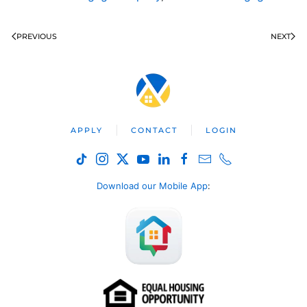
PREVIOUS
NEXT
APPLY
CONTACT
LOGIN
Download our Mobile App
: