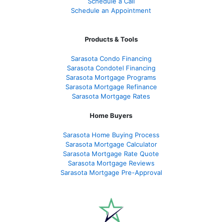
Schedule a Call
Schedule an Appointment
Products & Tools
Sarasota Condo Financing
Sarasota Condotel Financing
Sarasota Mortgage Programs
Sarasota Mortgage Refinance
Sarasota Mortgage Rates
Home Buyers
Sarasota Home Buying Process
Sarasota Mortgage Calculator
Sarasota Mortgage Rate Quote
Sarasota Mortgage Reviews
Sarasota Mortgage Pre-Approval