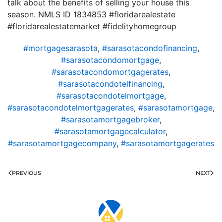
talk about the benefits of selling your house this
season. NMLS ID 1834853 #floridarealestate
#floridarealestatemarket #fidelityhomegroup
#mortgagesarasota
,
#sarasotacondofinancing
,
#sarasotacondomortgage
,
#sarasotacondomortgagerates
,
#sarasotacondotelfinancing
,
#sarasotacondotelmortgage
,
#sarasotacondotelmortgagerates
,
#sarasotamortgage
,
#sarasotamortgagebroker
,
#sarasotamortgagecalculator
,
#sarasotamortgagecompany
,
#sarasotamortgagerates
PREVIOUS
NEXT