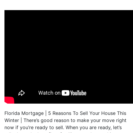
Florida Mortgage | 5 Reasons To Sell Your House This
Winter | There’s good reason to make your move right
now if you’re ready to sell. When you are ready, let’s