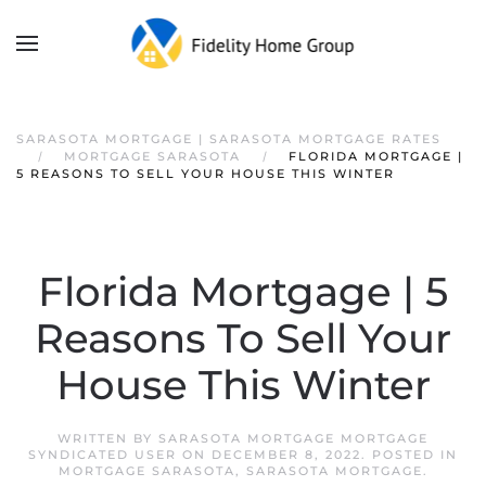
SARASOTA MORTGAGE | SARASOTA MORTGAGE RATES
MORTGAGE SARASOTA
FLORIDA MORTGAGE |
5 REASONS TO SELL YOUR HOUSE THIS WINTER
Florida Mortgage | 5
Reasons To Sell Your
House This Winter
WRITTEN BY
SARASOTA MORTGAGE MORTGAGE
SYNDICATED USER
ON
DECEMBER 8, 2022
. POSTED IN
MORTGAGE SARASOTA
,
SARASOTA MORTGAGE
.