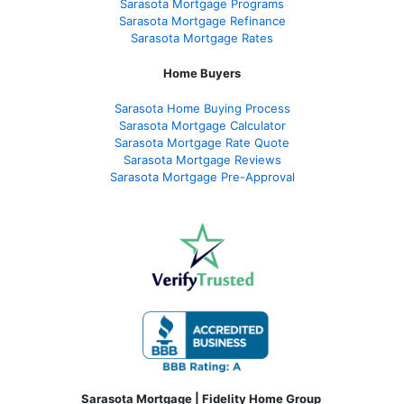
Sarasota Mortgage Programs
Sarasota Mortgage Refinance
Sarasota Mortgage Rates
Home Buyers
Sarasota Home Buying Process
Sarasota Mortgage Calculator
Sarasota Mortgage Rate Quote
Sarasota Mortgage Reviews
Sarasota Mortgage Pre-Approval
Sarasota Mortgage | Fidelity Home Group