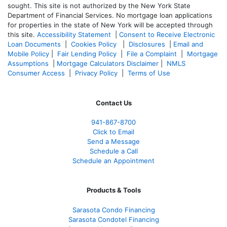
sought. T
his site is not authorized by the New York State
Department of Financial Services. No mortgage loan applications
for properties in the state of New York will be accepted through
this site.
Accessibility Statement
|
Consent to Receive Electronic
Loan Documents
|
Cookies Policy
|
Disclosures
|
Email and
Mobile Policy
|
Fair Lending Policy
|
File a Complaint
|
Mortgage
Assumptions
|
Mortgage Calculators Disclaimer
|
NMLS
Consumer Access
|
Privacy Policy
|
Terms of Use
Contact Us
941-867-8700
Click to Email
Send a Message
Schedule a Call
Schedule an Appointment
Products & Tools
Sarasota Condo Financing
Sarasota Condotel Financing