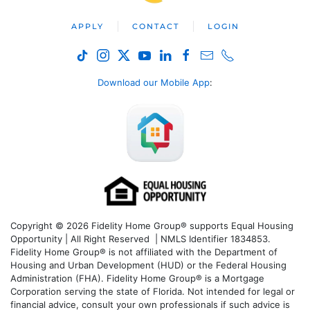
APPLY
CONTACT
LOGIN
Download our Mobile App
:
Copyright © 2026 Fidelity Home Group® supports Equal Housing
Opportunity | All Right Reserved | NMLS Identifier 1834853.
Fidelity Home Group® is not affiliated with the Department of
Housing and Urban Development (HUD) or the Federal Housing
Administration (FHA). Fidelity Home Group® is a Mortgage
Corporation serving the state of Florida. Not intended for legal or
financial advice, consult your own professionals if such advice is