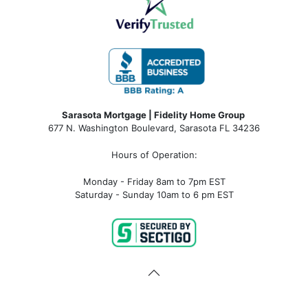
Sarasota Mortgage | Fidelity Home Group
677 N. Washington Boulevard, Sarasota FL 34236
Hours of Operation:
Monday - Friday 8am to 7pm EST
Saturday - Sunday 10am to 6 pm EST