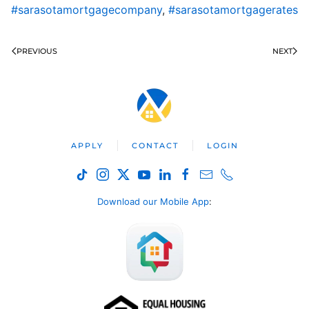
#sarasotamortgagecompany
,
#sarasotamortgagerates
PREVIOUS
NEXT
APPLY
CONTACT
LOGIN
Download our Mobile App
: