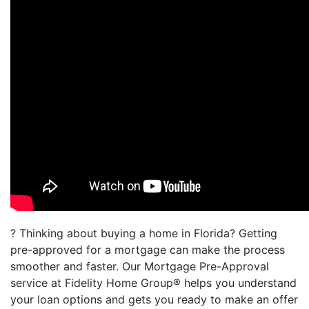
? Thinking about buying a home in Florida? Getting
pre-approved for a mortgage can make the process
smoother and faster. Our Mortgage Pre-Approval
service at Fidelity Home Group® helps you understand
your loan options and gets you ready to make an offer