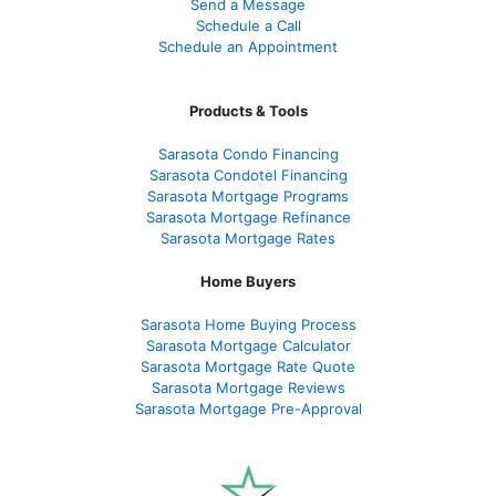
Send a Message
Schedule a Call
Schedule an Appointment
Products & Tools
Sarasota Condo Financing
Sarasota Condotel Financing
Sarasota Mortgage Programs
Sarasota Mortgage Refinance
Sarasota Mortgage Rates
Home Buyers
Sarasota Home Buying Process
Sarasota Mortgage Calculator
Sarasota Mortgage Rate Quote
Sarasota Mortgage Reviews
Sarasota Mortgage Pre-Approval