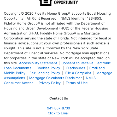
Copyright © 2026 Fidelity Home Group® supports Equal Housing
Opportunity | All Right Reserved | NMLS Identifier 1834853.
Fidelity Home Group® is not affiliated with the Department of
Housing and Urban Development (HUD) or the Federal Housing
Administration (FHA). Fidelity Home Group® is a Mortgage
Corporation serving the state of Florida. Not intended for legal or
financial advice, consult your own professionals if such advice is
sought. T
his site is not authorized by the New York State
Department of Financial Services. No mortgage loan applications
for properties in the state of New York will be accepted through
this site.
Accessibility Statement
|
Consent to Receive Electronic
Loan Documents
|
Cookies Policy
|
Disclosures
|
Email and
Mobile Policy
|
Fair Lending Policy
|
File a Complaint
|
Mortgage
Assumptions
|
Mortgage Calculators Disclaimer
|
NMLS
Consumer Access
|
Privacy Policy
|
Terms of Use
Contact Us
941-867-8700
Click to Email