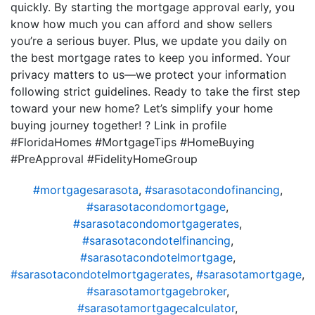
quickly. By starting the mortgage approval early, you
know how much you can afford and show sellers
you’re a serious buyer. Plus, we update you daily on
the best mortgage rates to keep you informed. Your
privacy matters to us—we protect your information
following strict guidelines. Ready to take the first step
toward your new home? Let’s simplify your home
buying journey together! ? Link in profile
#FloridaHomes #MortgageTips #HomeBuying
#PreApproval #FidelityHomeGroup
#mortgagesarasota
,
#sarasotacondofinancing
,
#sarasotacondomortgage
,
#sarasotacondomortgagerates
,
#sarasotacondotelfinancing
,
#sarasotacondotelmortgage
,
#sarasotacondotelmortgagerates
,
#sarasotamortgage
,
#sarasotamortgagebroker
,
#sarasotamortgagecalculator
,