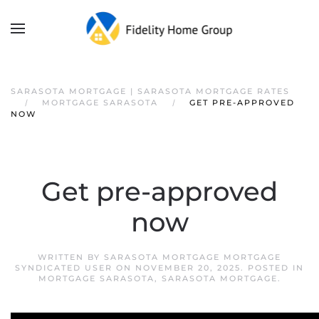
SARASOTA MORTGAGE | SARASOTA MORTGAGE RATES
MORTGAGE SARASOTA
GET PRE-APPROVED
NOW
Get pre-approved
now
WRITTEN BY
SARASOTA MORTGAGE MORTGAGE
SYNDICATED USER
ON
NOVEMBER 20, 2025
. POSTED IN
MORTGAGE SARASOTA
,
SARASOTA MORTGAGE
.