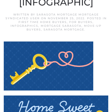
[INFOGRAPHIC]
WRITTEN BY
SARASOTA MORTGAGE MORTGAGE
SYNDICATED USER
ON
NOVEMBER 25, 2022
. POSTED IN
FIRST TIME HOME BUYERS
,
FOR BUYERS
,
INFOGRAPHICS
,
MORTGAGE SARASOTA
,
MOVE-UP
BUYERS
,
SARASOTA MORTGAGE
.