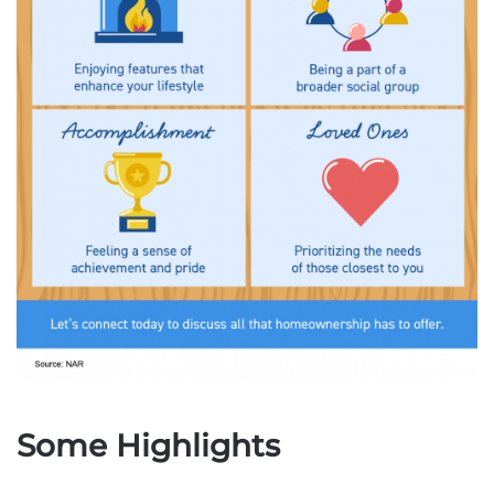
Some Highlights