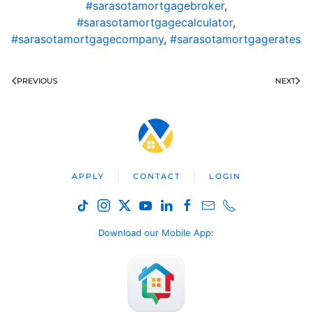
#sarasotamortgagebroker
,
#sarasotamortgagecalculator
,
#sarasotamortgagecompany
,
#sarasotamortgagerates
PREVIOUS
NEXT
APPLY
CONTACT
LOGIN
Download our Mobile App
: