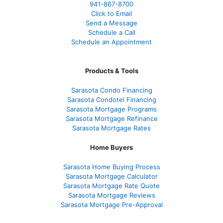
941-867-8700
Click to Email
Send a Message
Schedule a Call
Schedule an Appointment
Products & Tools
Sarasota Condo Financing
Sarasota Condotel Financing
Sarasota Mortgage Programs
Sarasota Mortgage Refinance
Sarasota Mortgage Rates
Home Buyers
Sarasota Home Buying Process
Sarasota Mortgage Calculator
Sarasota Mortgage Rate Quote
Sarasota Mortgage Reviews
Sarasota Mortgage Pre-Approval