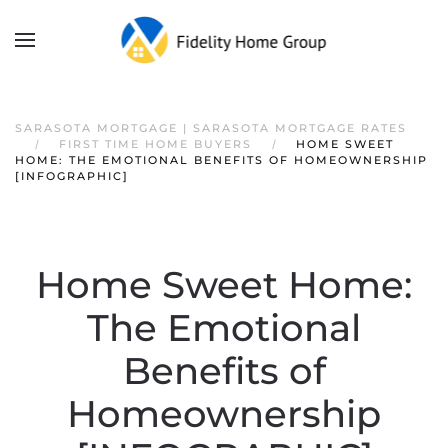
SARASOTA MORTGAGE | SARASOTA MORTGAGE RATES
FIRST TIME HOME BUYERS
HOME SWEET
HOME: THE EMOTIONAL BENEFITS OF HOMEOWNERSHIP
[INFOGRAPHIC]
Home Sweet Home:
The Emotional
Benefits of
Homeownership