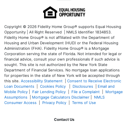
Copyright © 2026 Fidelity Home Group® supports Equal Housing
Opportunity | All Right Reserved | NMLS Identifier 1834853.
Fidelity Home Group® is not affiliated with the Department of
Housing and Urban Development (HUD) or the Federal Housing
Administration (FHA). Fidelity Home Group® is a Mortgage
Corporation serving the state of Florida. Not intended for legal or
financial advice, consult your own professionals if such advice is
sought. T
his site is not authorized by the New York State
Department of Financial Services. No mortgage loan applications
for properties in the state of New York will be accepted through
this site.
Accessibility Statement
|
Consent to Receive Electronic
Loan Documents
|
Cookies Policy
|
Disclosures
|
Email and
Mobile Policy
|
Fair Lending Policy
|
File a Complaint
|
Mortgage
Assumptions
|
Mortgage Calculators Disclaimer
|
NMLS
Consumer Access
|
Privacy Policy
|
Terms of Use
Contact Us