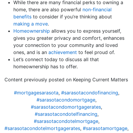
While there are many financial perks to owning a
home, there are also powerful
non-financial
benefits
to consider if you’re thinking about
making a move
.
Homeownership
allows you to express yourself,
gives you greater privacy and comfort, enhances
your connection to your community and loved
ones, and is an
achievement
to feel proud of.
Let’s connect today to discuss all that
homeownership has to offer.
Content previously posted on Keeping Current Matters
#mortgagesarasota
,
#sarasotacondofinancing
,
#sarasotacondomortgage
,
#sarasotacondomortgagerates
,
#sarasotacondotelfinancing
,
#sarasotacondotelmortgage
,
#sarasotacondotelmortgagerates
,
#sarasotamortgage
,