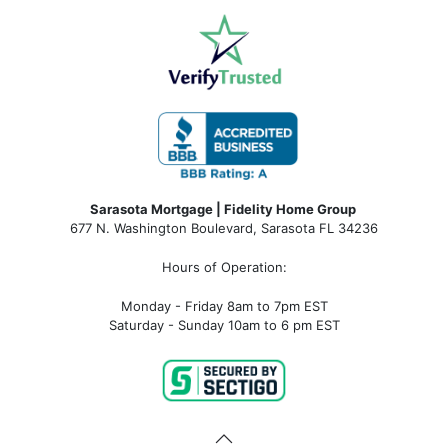
Sarasota Mortgage | Fidelity Home Group
677 N. Washington Boulevard, Sarasota FL 34236
Hours of Operation:
Monday - Friday 8am to 7pm EST
Saturday - Sunday 10am to 6 pm EST