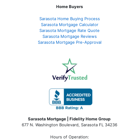
Home Buyers
Sarasota Home Buying Process
Sarasota Mortgage Calculator
Sarasota Mortgage Rate Quote
Sarasota Mortgage Reviews
Sarasota Mortgage Pre-Approval
Sarasota Mortgage | Fidelity Home Group
677 N. Washington Boulevard, Sarasota FL 34236
Hours of Operation: