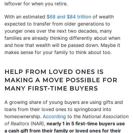
leftover for when you retire.
With an estimated
$68 and $84 trillion
of wealth
expected to transfer from older generations to
younger ones over the next two decades, many
families are already thinking differently about when
and how that wealth will be passed down. Maybe it
makes sense for your family to think about too.
HELP FROM LOVED ONES IS
MAKING A MOVE POSSIBLE FOR
MANY FIRST-TIME BUYERS
A growing share of young buyers are using gifts and
loans from their loved ones to springboard into
homeownership.
According
to the
National Association
of Realtors
(NAR),
nearly 1 in 5 first-time buyers use
a cash gift from their family or loved ones for their