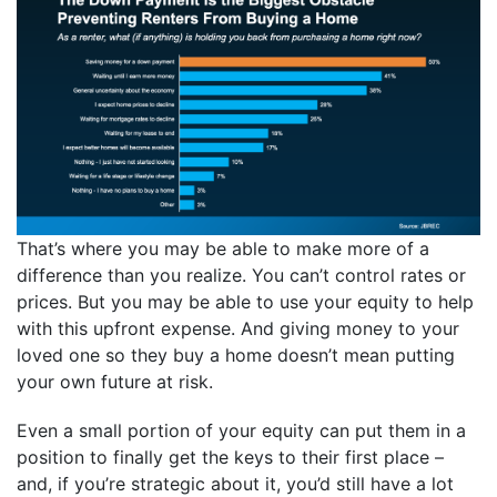
That’s where you may be able to make more of a
difference than you realize. You can’t control rates or
prices. But you may be able to use your equity to help
with this upfront expense. And giving money to your
loved one so they buy a home doesn’t mean putting
your own future at risk.
Even a small portion of your equity can put them in a
position to finally get the keys to their first place –
and, if you’re strategic about it, you’d still have a lot