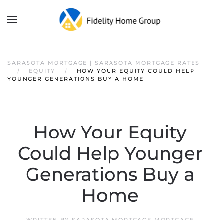
SARASOTA MORTGAGE | SARASOTA MORTGAGE RATES
EQUITY
HOW YOUR EQUITY COULD HELP
YOUNGER GENERATIONS BUY A HOME
How Your Equity
Could Help Younger
Generations Buy a
Home
WRITTEN BY
SARASOTA MORTGAGE MORTGAGE