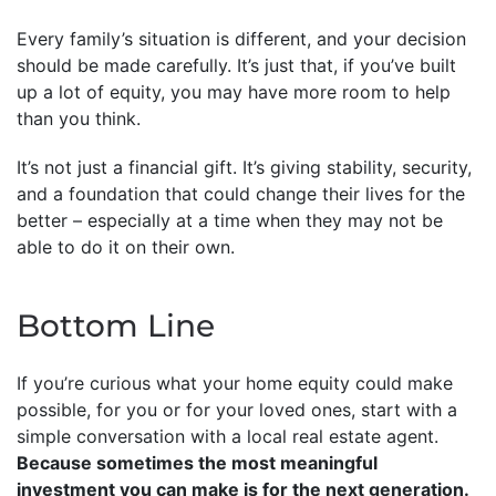
Every family’s situation is different, and your decision
should be made carefully. It’s just that, if you’ve built
up a lot of equity, you may have more room to help
than you think.
It’s not just a financial gift. It’s giving stability, security,
and a foundation that could change their lives for the
better – especially at a time when they may not be
able to do it on their own.
Bottom Line
If you’re curious what your home equity could make
possible, for you or for your loved ones, start with a
simple conversation with a local real estate agent.
Because sometimes the most meaningful
investment you can make is for the next generation.