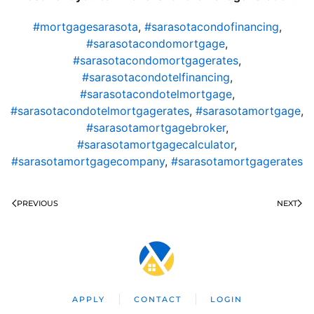
#mortgagesarasota
,
#sarasotacondofinancing
,
#sarasotacondomortgage
,
#sarasotacondomortgagerates
,
#sarasotacondotelfinancing
,
#sarasotacondotelmortgage
,
#sarasotacondotelmortgagerates
,
#sarasotamortgage
,
#sarasotamortgagebroker
,
#sarasotamortgagecalculator
,
#sarasotamortgagecompany
,
#sarasotamortgagerates
PREVIOUS
NEXT
APPLY
CONTACT
LOGIN