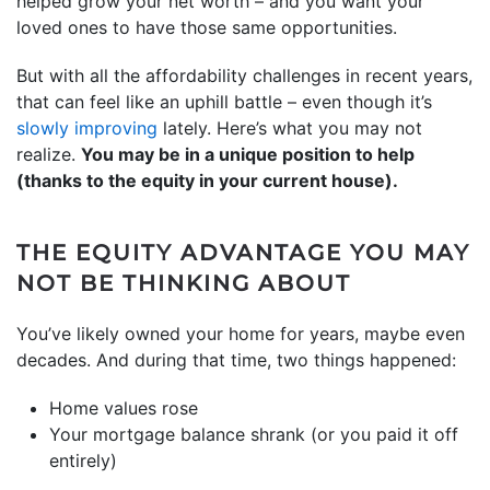
helped grow your net worth – and you want your
loved ones to have those same opportunities.
But with all the affordability challenges in recent years,
that can feel like an uphill battle – even though it’s
slowly improving
lately. Here’s what you may not
realize.
You may be in a unique position to help
(thanks to the equity in your current house).
THE EQUITY ADVANTAGE YOU MAY
NOT BE THINKING ABOUT
You’ve likely owned your home for years, maybe even
decades. And during that time, two things happened:
Home values rose
Your mortgage balance shrank (or you paid it off
entirely)