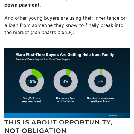
down payment.
And other young buyers are using their inheritance or
a loan from someone they know to finally break into
the market (
see charts below
):
THIS IS ABOUT OPPORTUNITY,
NOT OBLIGATION