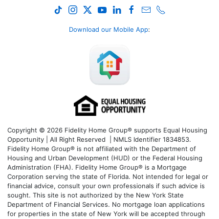
Download our Mobile App
:
Copyright © 2026 Fidelity Home Group® supports Equal Housing
Opportunity | All Right Reserved | NMLS Identifier 1834853.
Fidelity Home Group® is not affiliated with the Department of
Housing and Urban Development (HUD) or the Federal Housing
Administration (FHA). Fidelity Home Group® is a Mortgage
Corporation serving the state of Florida. Not intended for legal or
financial advice, consult your own professionals if such advice is
sought. T
his site is not authorized by the New York State
Department of Financial Services. No mortgage loan applications
for properties in the state of New York will be accepted through