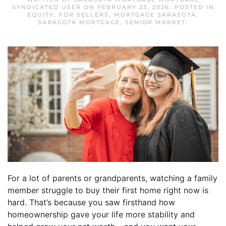
SYNDICATED USER
ON
FEBRUARY 23, 2026
. POSTED IN
EQUITY
,
FOR SELLERS
,
MORTGAGE SARASOTA
,
SARASOTA MORTGAGE
,
SENIOR MARKET
.
For a lot of parents or grandparents, watching a family
member struggle to buy their first home right now is
hard. That’s because you saw firsthand how
homeownership gave your life more stability and