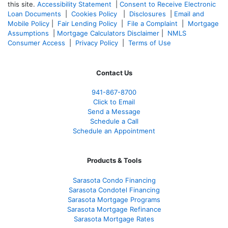
this site.
Accessibility Statement
|
Consent to Receive Electronic
Loan Documents
|
Cookies Policy
|
Disclosures
|
Email and
Mobile Policy
|
Fair Lending Policy
|
File a Complaint
|
Mortgage
Assumptions
|
Mortgage Calculators Disclaimer
|
NMLS
Consumer Access
|
Privacy Policy
|
Terms of Use
Contact Us
941-867-8700
Click to Email
Send a Message
Schedule a Call
Schedule an Appointment
Products & Tools
Sarasota Condo Financing
Sarasota Condotel Financing
Sarasota Mortgage Programs
Sarasota Mortgage Refinance
Sarasota Mortgage Rates