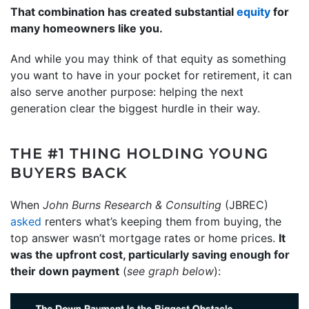
That combination has created substantial
equity
for
many homeowners like you.
And while you may think of that equity as something
you want to have in your pocket for retirement, it can
also serve another purpose: helping the next
generation clear the biggest hurdle in their way.
THE #1 THING HOLDING YOUNG
BUYERS BACK
When
John Burns Research & Consulting
(JBREC)
asked
renters what’s keeping them from buying, the
top answer wasn’t mortgage rates or home prices.
It
was the upfront cost, particularly saving enough for
their down payment
(
see graph below
):