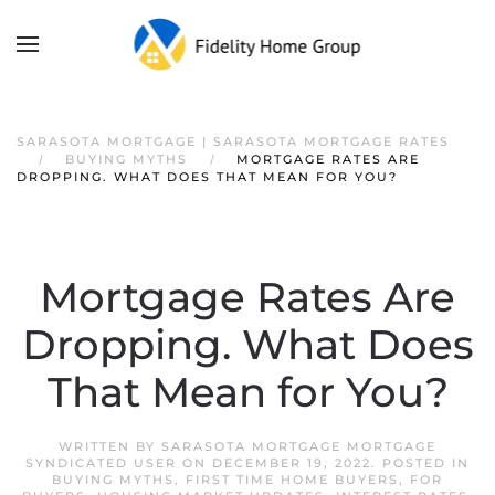
SARASOTA MORTGAGE | SARASOTA MORTGAGE RATES
BUYING MYTHS
MORTGAGE RATES ARE
DROPPING. WHAT DOES THAT MEAN FOR YOU?
Mortgage Rates Are
Dropping. What Does
That Mean for You?
WRITTEN BY
SARASOTA MORTGAGE MORTGAGE
SYNDICATED USER
ON
DECEMBER 19, 2022
. POSTED IN
BUYING MYTHS
,
FIRST TIME HOME BUYERS
,
FOR