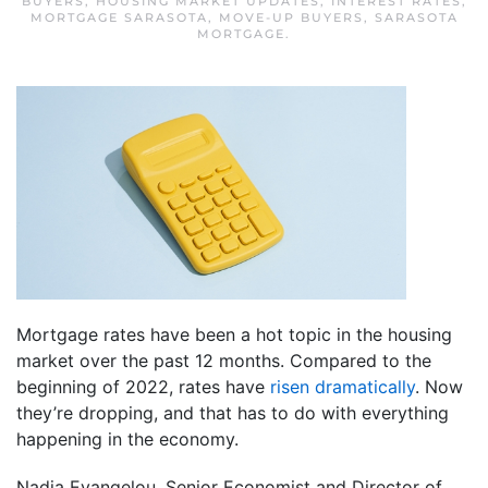
BUYERS
,
HOUSING MARKET UPDATES
,
INTEREST RATES
,
MORTGAGE SARASOTA
,
MOVE-UP BUYERS
,
SARASOTA
MORTGAGE
.
Mortgage rates have been a hot topic in the housing
market over the past 12 months. Compared to the
beginning of 2022, rates have
risen dramatically
. Now
they’re dropping, and that has to do with everything
happening in the economy.
Nadia Evangelou, Senior Economist and Director of