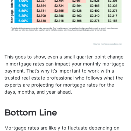
This goes to show, even a small quarter-point change
in mortgage rates can impact your monthly mortgage
payment. That’s why it’s important to work with a
trusted real estate professional who follows what the
experts are projecting for mortgage rates for the
days, months, and year ahead.
Bottom Line
Mortgage rates are likely to fluctuate depending on