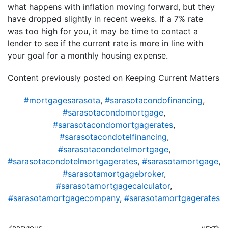
what happens with inflation moving forward, but they
have dropped slightly in recent weeks. If a 7% rate
was too high for you, it may be time to contact a
lender to see if the current rate is more in line with
your goal for a monthly housing expense.
Content previously posted on Keeping Current Matters
#mortgagesarasota
,
#sarasotacondofinancing
,
#sarasotacondomortgage
,
#sarasotacondomortgagerates
,
#sarasotacondotelfinancing
,
#sarasotacondotelmortgage
,
#sarasotacondotelmortgagerates
,
#sarasotamortgage
,
#sarasotamortgagebroker
,
#sarasotamortgagecalculator
,
#sarasotamortgagecompany
,
#sarasotamortgagerates