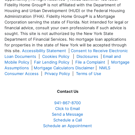
Fidelity Home Group® is not affiliated with the Department of
Housing and Urban Development (HUD) or the Federal Housing
Administration (FHA). Fidelity Home Group® is a Mortgage
Corporation serving the state of Florida. Not intended for legal or
financial advice, consult your own professionals if such advice is
sought. T
his site is not authorized by the New York State
Department of Financial Services. No mortgage loan applications
for properties in the state of New York will be accepted through
this site.
Accessibility Statement
|
Consent to Receive Electronic
Loan Documents
|
Cookies Policy
|
Disclosures
|
Email and
Mobile Policy
|
Fair Lending Policy
|
File a Complaint
|
Mortgage
Assumptions
|
Mortgage Calculators Disclaimer
|
NMLS
Consumer Access
|
Privacy Policy
|
Terms of Use
Contact Us
941-867-8700
Click to Email
Send a Message
Schedule a Call
Schedule an Appointment