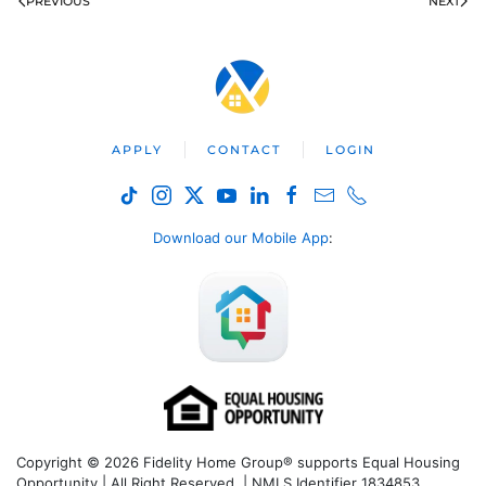
PREVIOUS
NEXT
APPLY
CONTACT
LOGIN
Download our Mobile App
:
Copyright © 2026 Fidelity Home Group® supports Equal Housing
Opportunity | All Right Reserved | NMLS Identifier 1834853.