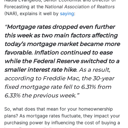
Forecasting at the
National Association of Realtors
(NAR), explains it well by
saying
:
“
Mortgage rates dropped even further
this week as two main factors affecting
today’s mortgage market became more
favorable. Inflation continued to ease
while the Federal Reserve switched to a
smaller interest rate hike
. As a result,
according to Freddie Mac, the 30-year
fixed mortgage rate fell to 6.31% from
6.33% the previous week.”
So, what does that mean for your homeownership
plans? As mortgage rates fluctuate, they impact your
purchasing power by influencing the cost of buying a