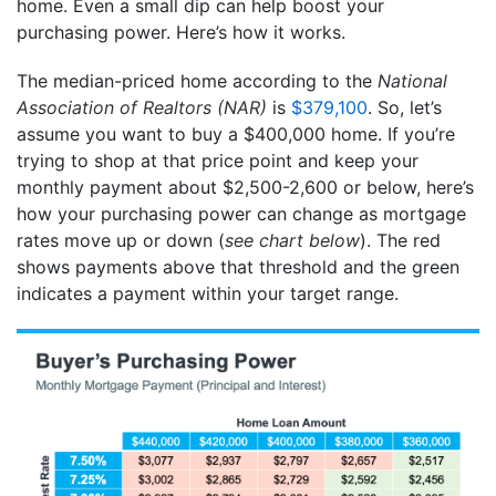
home. Even a small dip can help boost your
purchasing power. Here’s how it works.
The median-priced home according to the
National
Association of Realtors (NAR)
is
$379,100
. So, let’s
assume you want to buy a $400,000 home. If you’re
trying to shop at that price point and keep your
monthly payment about $2,500-2,600 or below, here’s
how your purchasing power can change as mortgage
rates move up or down (
see chart below
). The red
shows payments above that threshold and the green
indicates a payment within your target range.