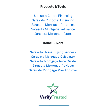
Products & Tools
Sarasota Condo Financing
Sarasota Condotel Financing
Sarasota Mortgage Programs
Sarasota Mortgage Refinance
Sarasota Mortgage Rates
Home Buyers
Sarasota Home Buying Process
Sarasota Mortgage Calculator
Sarasota Mortgage Rate Quote
Sarasota Mortgage Reviews
Sarasota Mortgage Pre-Approval