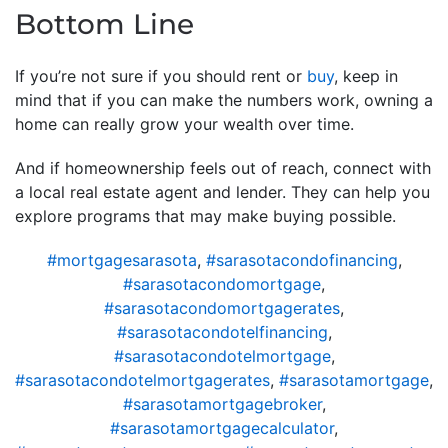
Bottom Line
If you’re not sure if you should rent or
buy
, keep in
mind that if you can make the numbers work, owning a
home can really grow your wealth over time.
And if homeownership feels out of reach, connect with
a local real estate agent and lender. They can help you
explore programs that may make buying possible.
#mortgagesarasota
,
#sarasotacondofinancing
,
#sarasotacondomortgage
,
#sarasotacondomortgagerates
,
#sarasotacondotelfinancing
,
#sarasotacondotelmortgage
,
#sarasotacondotelmortgagerates
,
#sarasotamortgage
,
#sarasotamortgagebroker
,
#sarasotamortgagecalculator
,