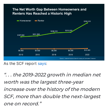
As the SCF report
says
:
“. . . the 2019-2022 growth in median net
worth was the largest three-year
increase over the history of the modern
SCF, more than double the next-largest
one on record.”