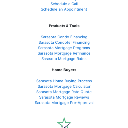
Schedule a Call
Schedule an Appointment
Products & Tools
Sarasota Condo Financing
Sarasota Condotel Financing
Sarasota Mortgage Programs
Sarasota Mortgage Refinance
Sarasota Mortgage Rates
Home Buyers
Sarasota Home Buying Process
Sarasota Mortgage Calculator
Sarasota Mortgage Rate Quote
Sarasota Mortgage Reviews
Sarasota Mortgage Pre-Approval