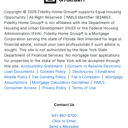
Copyright © 2026 Fidelity Home Group® supports Equal Housing
Opportunity | All Right Reserved | NMLS Identifier 1834853.
Fidelity Home Group® is not affiliated with the Department of
Housing and Urban Development (HUD) or the Federal Housing
Administration (FHA). Fidelity Home Group® is a Mortgage
Corporation serving the state of Florida. Not intended for legal or
financial advice, consult your own professionals if such advice is
sought. T
his site is not authorized by the New York State
Department of Financial Services. No mortgage loan applications
for properties in the state of New York will be accepted through
this site.
Accessibility Statement
|
Consent to Receive Electronic
Loan Documents
|
Cookies Policy
|
Disclosures
|
Email and
Mobile Policy
|
Fair Lending Policy
|
File a Complaint
|
Mortgage
Assumptions
|
Mortgage Calculators Disclaimer
|
NMLS
Consumer Access
|
Privacy Policy
|
Terms of Use
Contact Us
941-867-8700
Click to Email
Send a Message