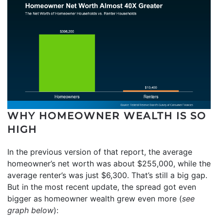
WHY HOMEOWNER WEALTH IS SO
HIGH
In the previous version of that report, the average
homeowner’s net worth was about $255,000, while the
average renter’s was just $6,300. That’s still a big gap.
But in the most recent update, the spread got even
bigger as homeowner wealth grew even more (
see
graph below
):