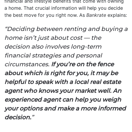
financial and lifestyle benefits that come with owning
a home. That crucial information will help you decide
the best move for you right now. As
Bankrate
explains:
“Deciding between renting and buying a
home isn’t just about cost — the
decision also involves long-term
financial strategies and personal
circumstances.
If you’re on the fence
about which is right for you, it may be
helpful to speak with a local real estate
agent who knows your market well. An
experienced agent can help you weigh
your options and make a more informed
decision.
”