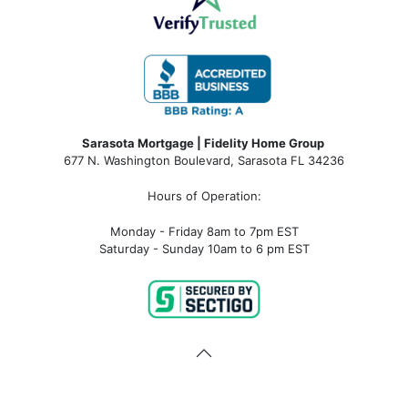
Sarasota Mortgage | Fidelity Home Group
677 N. Washington Boulevard, Sarasota FL 34236
Hours of Operation:
Monday - Friday 8am to 7pm EST
Saturday - Sunday 10am to 6 pm EST