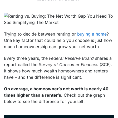
SARASOTA MORTGAGE
.
Trying to decide between renting or
buying a home
?
One key factor that could help you choose is just how
much homeownership can grow your net worth.
Every three years, the
Federal Reserve Board
shares a
report called the
Survey of Consumer Finances
(SCF).
It shows how much wealth homeowners and renters
have – and the difference is significant.
On average, a homeowner’s net worth is nearly 40
times higher than a renter’s.
Check out the graph
below to see the difference for yourself: