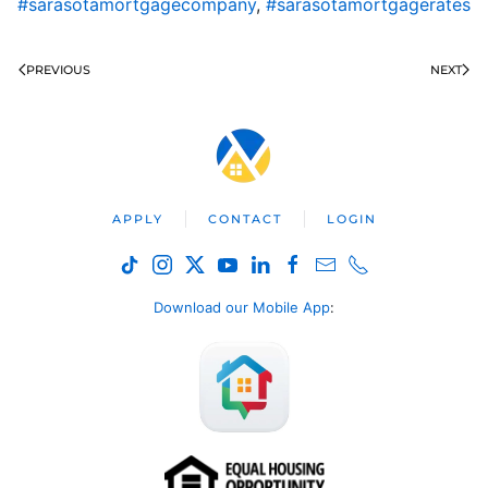
#sarasotamortgagecompany
,
#sarasotamortgagerates
PREVIOUS
NEXT
APPLY
CONTACT
LOGIN
Download our Mobile App
: