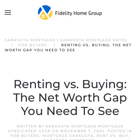
SARASOTA MORTGAGE | SARASOTA MORTGAGE RATES
FOR BUYERS
RENTING VS. BUYING: THE NET
WORTH GAP YOU NEED TO SEE
Renting vs. Buying:
The Net Worth Gap
You Need To See
WRITTEN BY
SARASOTA MORTGAGE MORTGAGE
SYNDICATED USER
ON
NOVEMBER 7, 2024
. POSTED IN
FOR BUYERS
,
MORTGAGE SARASOTA
,
RENT VS. BUY
,