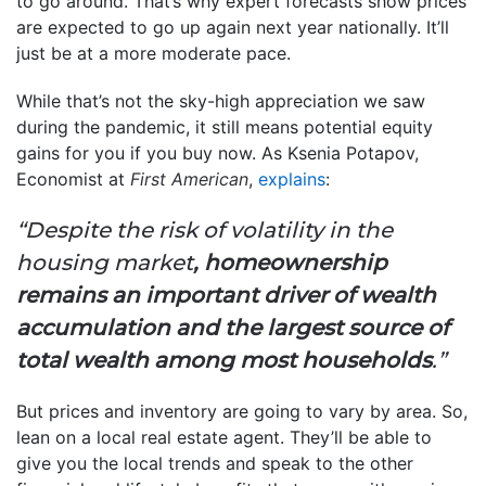
to go around. That’s why expert forecasts show prices
are expected to go up again next year nationally. It’ll
just be at a more moderate pace.
While that’s not the sky-high appreciation we saw
during the pandemic, it still means potential equity
gains for you if you buy now. As Ksenia Potapov,
Economist at
First American
,
explains
:
“Despite the risk of volatility in the
housing market
, homeownership
remains an important driver of wealth
accumulation and the largest source of
total wealth among most households
.”
But prices and inventory are going to vary by area. So,
lean on a local real estate agent. They’ll be able to
give you the local trends and speak to the other