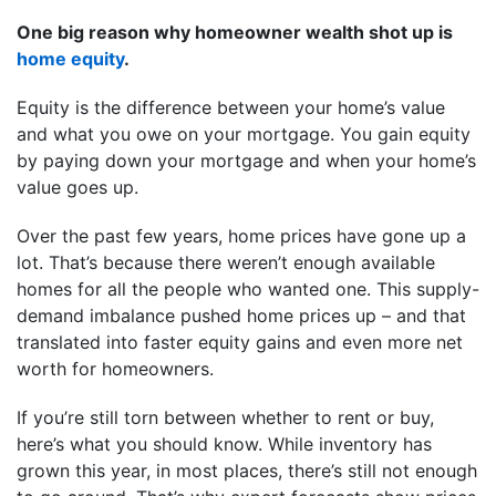
One big reason why homeowner wealth shot up is
home equity
.
Equity is the difference between your home’s value
and what you owe on your mortgage. You gain equity
by paying down your mortgage and when your home’s
value goes up.
Over the past few years, home prices have gone up a
lot. That’s because there weren’t enough available
homes for all the people who wanted one. This supply-
demand imbalance pushed home prices up – and that
translated into faster equity gains and even more net
worth for homeowners.
If you’re still torn between whether to rent or buy,
here’s what you should know. While inventory has
grown this year, in most places, there’s still not enough