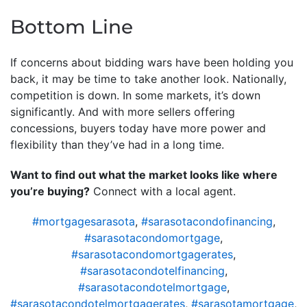
Bottom Line
If concerns about bidding wars have been holding you
back, it may be time to take another look. Nationally,
competition is down. In some markets, it’s down
significantly. And with more sellers offering
concessions, buyers today have more power and
flexibility than they’ve had in a long time.
Want to find out what the market looks like where
you’re buying?
Connect with a local agent.
#mortgagesarasota
,
#sarasotacondofinancing
,
#sarasotacondomortgage
,
#sarasotacondomortgagerates
,
#sarasotacondotelfinancing
,
#sarasotacondotelmortgage
,
#sarasotacondotelmortgagerates
,
#sarasotamortgage
,