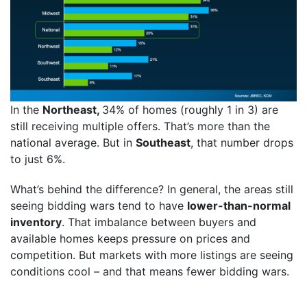
In the
Northeast,
34% of homes (roughly 1 in 3) are
still receiving multiple offers. That’s more than the
national average. But in
Southeast
, that number drops
to just 6%.
What’s behind the difference? In general, the areas still
seeing bidding wars tend to have
lower-than-normal
inventory
. That imbalance between buyers and
available homes keeps pressure on prices and
competition. But markets with more listings are seeing
conditions cool – and that means fewer bidding wars.