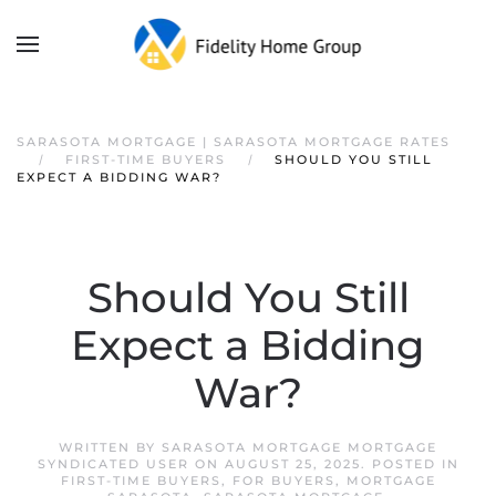
SARASOTA MORTGAGE | SARASOTA MORTGAGE RATES
FIRST-TIME BUYERS
SHOULD YOU STILL
EXPECT A BIDDING WAR?
Should You Still
Expect a Bidding
War?
WRITTEN BY
SARASOTA MORTGAGE MORTGAGE
SYNDICATED USER
ON
AUGUST 25, 2025
. POSTED IN
FIRST-TIME BUYERS
,
FOR BUYERS
,
MORTGAGE