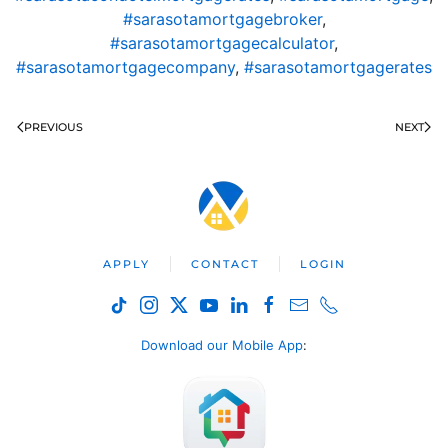
#sarasotamortgagebroker
,
#sarasotamortgagecalculator
,
#sarasotamortgagecompany
,
#sarasotamortgagerates
PREVIOUS
NEXT
APPLY
CONTACT
LOGIN
Download our Mobile App
: