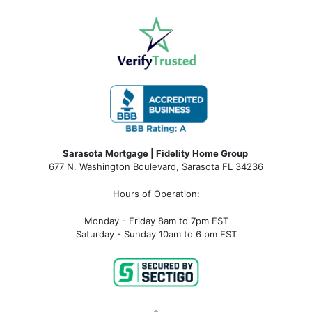
Sarasota Mortgage | Fidelity Home Group
677 N. Washington Boulevard, Sarasota FL 34236
Hours of Operation:
Monday - Friday 8am to 7pm EST
Saturday - Sunday 10am to 6 pm EST