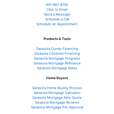
941-867-8700
Click to Email
Send a Message
Schedule a Call
Schedule an Appointment
Products & Tools
Sarasota Condo Financing
Sarasota Condotel Financing
Sarasota Mortgage Programs
Sarasota Mortgage Refinance
Sarasota Mortgage Rates
Home Buyers
Sarasota Home Buying Process
Sarasota Mortgage Calculator
Sarasota Mortgage Rate Quote
Sarasota Mortgage Reviews
Sarasota Mortgage Pre-Approval