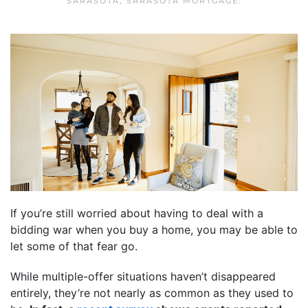
SARASOTA
,
SARASOTA MORTGAGE
.
If you’re still worried about having to deal with a
bidding war when you buy a home, you may be able to
let some of that fear go.
While multiple-offer situations haven’t disappeared
entirely, they’re not nearly as common as they used to