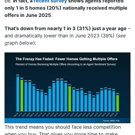
be.
In fact, a
recent survey
shows agents reported
only
1 in 5 homes (20%) nationally received multiple
offers in June 2025
.
That’s down from nearly 1 in 3 (31%) just a year ago
–
and dramatically lower than in June 2023 (39%) (
see
graph below
):
This trend means you should face less competition
when you buy. That gives you more time to make