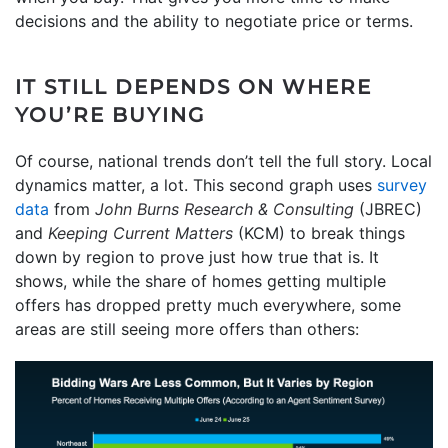
decisions and the ability to negotiate price or terms.
IT STILL DEPENDS ON WHERE
YOU’RE BUYING
Of course, national trends don’t tell the full story. Local
dynamics matter, a lot. This second graph uses
survey
data
from
John Burns Research & Consulting
(JBREC)
and
Keeping Current Matters
(KCM) to break things
down by region to prove just how true that is. It
shows, while the share of homes getting multiple
offers has dropped pretty much everywhere, some
areas are still seeing more offers than others: