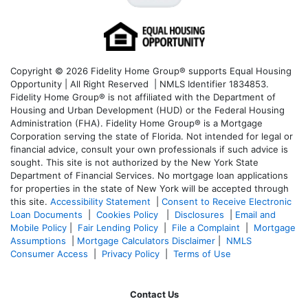
Copyright © 2026 Fidelity Home Group® supports Equal Housing
Opportunity | All Right Reserved | NMLS Identifier 1834853.
Fidelity Home Group® is not affiliated with the Department of
Housing and Urban Development (HUD) or the Federal Housing
Administration (FHA). Fidelity Home Group® is a Mortgage
Corporation serving the state of Florida. Not intended for legal or
financial advice, consult your own professionals if such advice is
sought. T
his site is not authorized by the New York State
Department of Financial Services. No mortgage loan applications
for properties in the state of New York will be accepted through
this site.
Accessibility Statement
|
Consent to Receive Electronic
Loan Documents
|
Cookies Policy
|
Disclosures
|
Email and
Mobile Policy
|
Fair Lending Policy
|
File a Complaint
|
Mortgage
Assumptions
|
Mortgage Calculators Disclaimer
|
NMLS
Consumer Access
|
Privacy Policy
|
Terms of Use
Contact Us