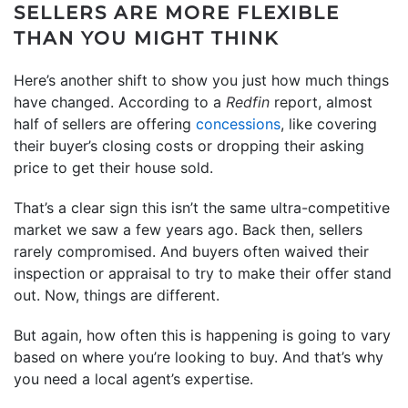
SELLERS ARE MORE FLEXIBLE
THAN YOU MIGHT THINK
Here’s another shift to show you just how much things
have changed. According to a
Redfin
report, almost
half of
sellers are offering
concessions
, like covering
their buyer’s closing costs or dropping their asking
price to get their house sold.
That’s a clear sign this isn’t the same ultra-competitive
market we saw a few years ago. Back then, sellers
rarely compromised. And buyers often waived their
inspection or appraisal to try to make their offer stand
out. Now, things are different.
But again, how often this is happening is going to vary
based on where you’re looking to buy. And that’s why
you need a local agent’s expertise.