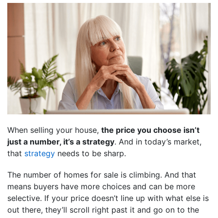
When selling your house,
the price you choose isn’t
just a number, it’s a strategy
. And in today’s market,
that
strategy
needs to be sharp.
The number of homes for sale is climbing. And that
means buyers have more choices and can be more
selective. If your price doesn’t line up with what else is
out there, they’ll scroll right past it and go on to the