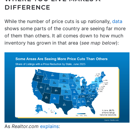
DIFFERENCE
While the number of price cuts is up nationally,
data
shows some parts of the country are seeing far more
of them than others. It all comes down to how much
inventory has grown in that area (
see map below
):
As
Realtor.com
explains
: