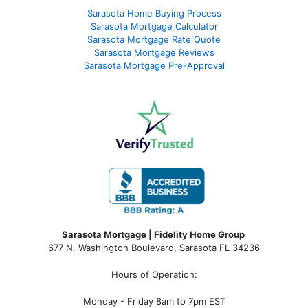
Sarasota Home Buying Process
Sarasota Mortgage Calculator
Sarasota Mortgage Rate Quote
Sarasota Mortgage Reviews
Sarasota Mortgage Pre-Approval
Sarasota Mortgage | Fidelity Home Group
677 N. Washington Boulevard, Sarasota FL 34236
Hours of Operation:
Monday - Friday 8am to 7pm EST