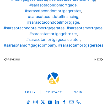
#sarasotacondomortgage
,
#sarasotacondomortgagerates
,
#sarasotacondotelfinancing
,
#sarasotacondotelmortgage
,
#sarasotacondotelmortgagerates
,
#sarasotamortgage
,
#sarasotamortgagebroker
,
#sarasotamortgagecalculator
,
#sarasotamortgagecompany
,
#sarasotamortgagerates
PREVIOUS
NEXT
APPLY
CONTACT
LOGIN