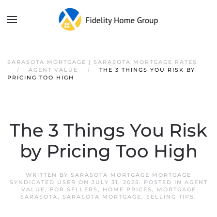
SARASOTA MORTGAGE | SARASOTA MORTGAGE RATES
AGENT VALUE
THE 3 THINGS YOU RISK BY
PRICING TOO HIGH
The 3 Things You Risk
by Pricing Too High
WRITTEN BY
SARASOTA MORTGAGE MORTGAGE
SYNDICATED USER
ON
JULY 31, 2025
. POSTED IN
AGENT
VALUE
,
FOR SELLERS
,
HOME PRICES
,
MORTGAGE
SARASOTA
,
SARASOTA MORTGAGE
,
SELLING TIPS
.