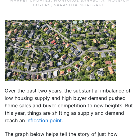
MARKET UPDATES
,
MORTGAGE SARASOTA
,
MOVE-UP
BUYERS
,
SARASOTA MORTGAGE
.
Over the past two years, the substantial imbalance of
low housing supply and high buyer demand pushed
home sales and buyer competition to new heights. But
this year, things are shifting as supply and demand
reach an
inflection point
.
The graph below helps tell the story of just how