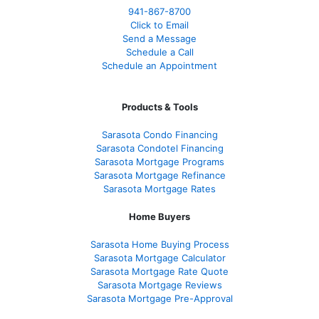
941-867-8700
Click to Email
Send a Message
Schedule a Call
Schedule an Appointment
Products & Tools
Sarasota Condo Financing
Sarasota Condotel Financing
Sarasota Mortgage Programs
Sarasota Mortgage Refinance
Sarasota Mortgage Rates
Home Buyers
Sarasota Home Buying Process
Sarasota Mortgage Calculator
Sarasota Mortgage Rate Quote
Sarasota Mortgage Reviews
Sarasota Mortgage Pre-Approval