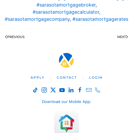
#sarasotamortgagebroker
,
#sarasotamortgagecalculator
,
#sarasotamortgagecompany
,
#sarasotamortgagerates
PREVIOUS
NEXT
APPLY
CONTACT
LOGIN
Download our Mobile App
: