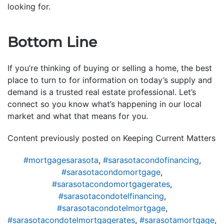
looking for.
Bottom Line
If you’re thinking of buying or selling a home, the best
place to turn to for information on today’s supply and
demand is a trusted real estate professional. Let’s
connect so you know what’s happening in our local
market and what that means for you.
Content previously posted on Keeping Current Matters
#mortgagesarasota
,
#sarasotacondofinancing
,
#sarasotacondomortgage
,
#sarasotacondomortgagerates
,
#sarasotacondotelfinancing
,
#sarasotacondotelmortgage
,
#sarasotacondotelmortgagerates
,
#sarasotamortgage
,