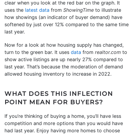
clear when you look at the red bar on the graph. It
uses the
latest data
from
ShowingTime
to illustrate
how showings (an indicator of buyer demand) have
softened by just over 12% compared to the same time
last year.
Now for a look at how housing supply has changed,
turn to the green bar. It uses
data
from
realtor.com
to
show active listings are up nearly 27% compared to
last year. That’s because the moderation of demand
allowed housing inventory to increase in 2022.
WHAT DOES THIS INFLECTION
POINT MEAN FOR BUYERS?
If you’re thinking of buying a home, you’ll have less
competition and more options than you would have
had last year. Enjoy having more homes to choose