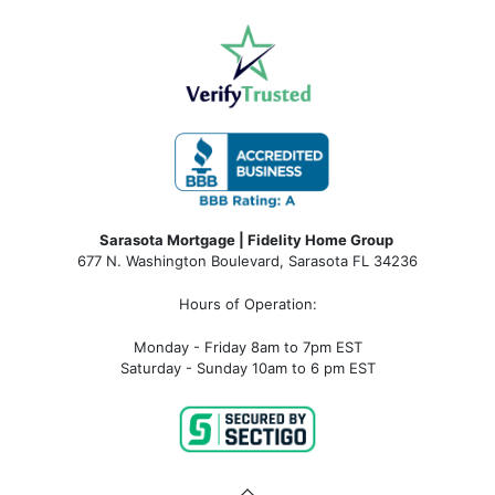
Sarasota Mortgage | Fidelity Home Group
677 N. Washington Boulevard, Sarasota FL 34236
Hours of Operation:
Monday - Friday 8am to 7pm EST
Saturday - Sunday 10am to 6 pm EST