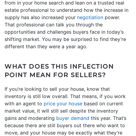
from in your home search and lean on a trusted real
estate professional to understand how the increase in
supply has also increased your
negotiation
power.
That professional can talk you through the
opportunities and challenges buyers face in today’s
shifting market. You may be surprised to find they’re
different than they were a year ago.
WHAT DOES THIS INFLECTION
POINT MEAN FOR SELLERS?
If you’re looking to sell your house, know that
inventory is still low overall. That means, if you work
with an agent to
price your house
based on current
market value, it will still sell despite the inventory
gains and moderating
buyer demand
this year. That’s
because there are still buyers out there who want to
move, and your house may be exactly what they’re