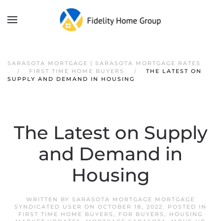
SARASOTA MORTGAGE | SARASOTA MORTGAGE RATES
FIRST TIME HOME BUYERS
THE LATEST ON
SUPPLY AND DEMAND IN HOUSING
The Latest on Supply
and Demand in
Housing
WRITTEN BY
SARASOTA MORTGAGE MORTGAGE
SYNDICATED USER
ON
OCTOBER 18, 2022
. POSTED IN
FIRST TIME HOME BUYERS
,
FOR BUYERS
,
HOUSING