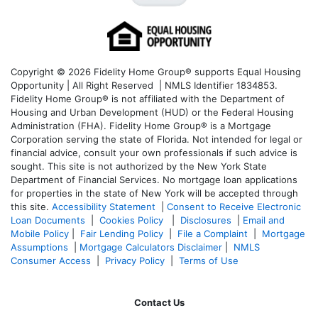
Copyright © 2026 Fidelity Home Group® supports Equal Housing
Opportunity | All Right Reserved | NMLS Identifier 1834853.
Fidelity Home Group® is not affiliated with the Department of
Housing and Urban Development (HUD) or the Federal Housing
Administration (FHA). Fidelity Home Group® is a Mortgage
Corporation serving the state of Florida. Not intended for legal or
financial advice, consult your own professionals if such advice is
sought. T
his site is not authorized by the New York State
Department of Financial Services. No mortgage loan applications
for properties in the state of New York will be accepted through
this site.
Accessibility Statement
|
Consent to Receive Electronic
Loan Documents
|
Cookies Policy
|
Disclosures
|
Email and
Mobile Policy
|
Fair Lending Policy
|
File a Complaint
|
Mortgage
Assumptions
|
Mortgage Calculators Disclaimer
|
NMLS
Consumer Access
|
Privacy Policy
|
Terms of Use
Contact Us