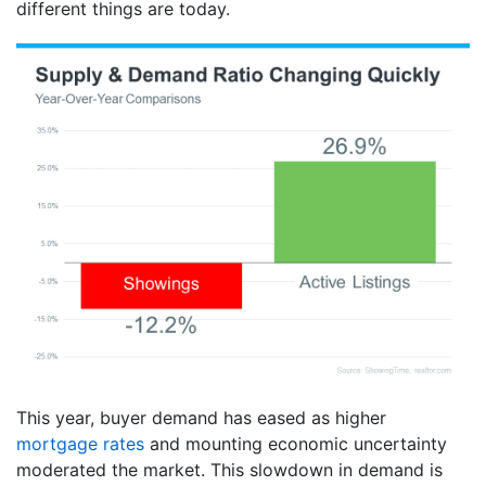
different things are today.
This year, buyer demand has eased as higher
mortgage rates
and mounting economic uncertainty
moderated the market. This slowdown in demand is