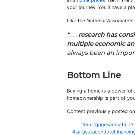
your journey. You’ll have a p
Like the
National Association 
“. . .
research has cons
multiple economic and
always been an import
Bottom Line
Buying a home is a powerful 
homeownership is part of your
Content previously posted on
#mortgagesarasota
,
#s
#sarasotacondotelfinancin