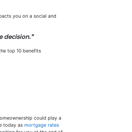
pacts you on a social and
le decision.”
the top 10 benefits
 homeownership could play a
me today as
mortgage rates
aiting for you at the end of