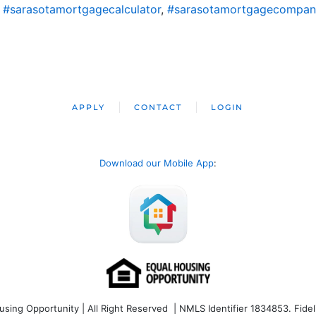
,
#sarasotamortgagecalculator
,
#sarasotamortgagecompan
APPLY
CONTACT
LOGIN
Download our Mobile App
:
ng Opportunity | All Right Reserved | NMLS Identifier 1834853. Fideli