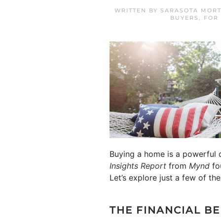
WRITTEN BY
SARASOTA MORT
BUYERS
,
FOR
Buying a home is a powerful d
Insights Report
from
Mynd
fo
Let’s explore just a few of 
THE FINANCIAL B