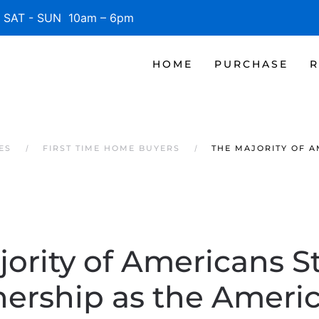
SAT - SUN 10am – 6pm
HOME
PURCHASE
R
ES
FIRST TIME HOME BUYERS
THE MAJORITY OF 
ority of Americans St
rship as the Ameri