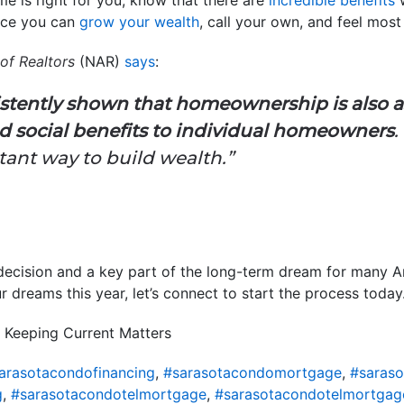
lace you can
grow your wealth
, call your own, and feel mos
of Realtors
(NAR)
says
:
istently shown that homeownership is also a
 social benefits to individual homeowners
ant way to build wealth.”
decision and a key part of the long-term dream for many A
 dreams this year, let’s connect to start the process today
 Keeping Current Matters
arasotacondofinancing
,
#sarasotacondomortgage
,
#saras
g
,
#sarasotacondotelmortgage
,
#sarasotacondotelmortgag