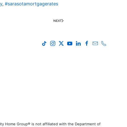
y
,
#sarasotamortgagerates
NEXT
ty Home Group® is not affiliated with the Department of