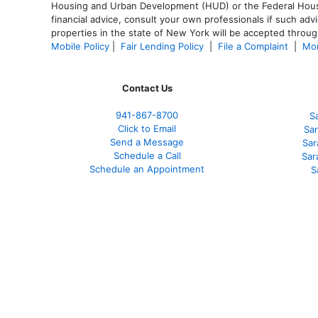
Housing and Urban Development (HUD) or the Federal Housing
financial advice, consult your own professionals if such advi
properties in the state of New York will be accepted through
Mobile Policy
|
Fair Lending Policy
|
File a Complaint
|
Mor
Contact Us
941-867-8700
S
Click to Email
Sar
Send a Message
Sar
Schedule a Call
Sar
Schedule an Appointment
S