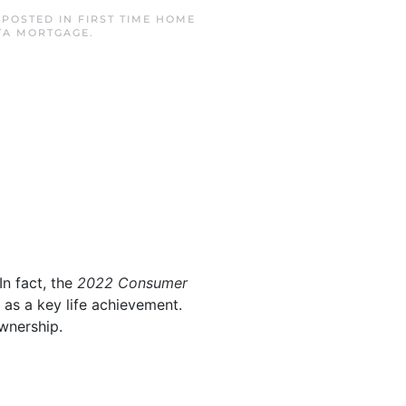
. POSTED IN
FIRST TIME HOME
TA MORTGAGE
.
In fact, the
2022 Consumer
 as a key life achievement.
wnership.