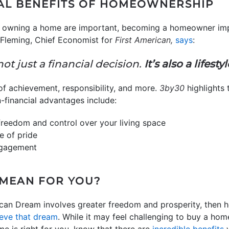
AL BENEFITS OF HOMEOWNERSHIP
 of owning a home are important, becoming a homeowner im
 Fleming, Chief Economist for
First American,
says
:
not just a financial decision.
It’s also a lifesty
of achievement, responsibility, and more.
3by30
highlights 
financial advantages include:
freedom and control over your living space
e of pride
ngagement
 MEAN FOR YOU?
erican Dream involves greater freedom and prosperity, then
eve that dream
. While it may feel challenging to buy a ho
time is right for you, know that there are
incredible benefits
w