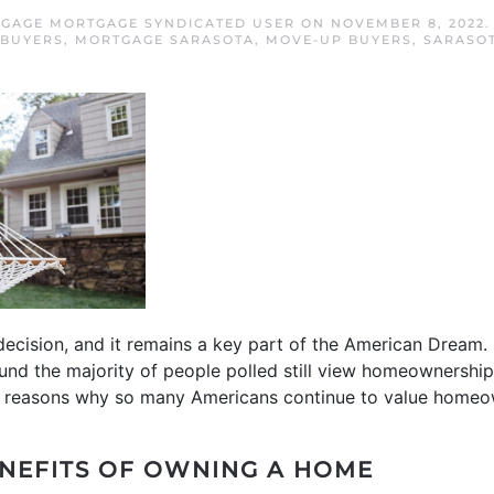
GAGE MORTGAGE SYNDICATED USER
ON
NOVEMBER 8, 2022
 BUYERS
,
MORTGAGE SARASOTA
,
MOVE-UP BUYERS
,
SARASO
ecision, and it remains a key part of the American Dream. 
und the majority of people polled still view homeownership
the reasons why so many Americans continue to value homeo
ENEFITS OF OWNING A HOME