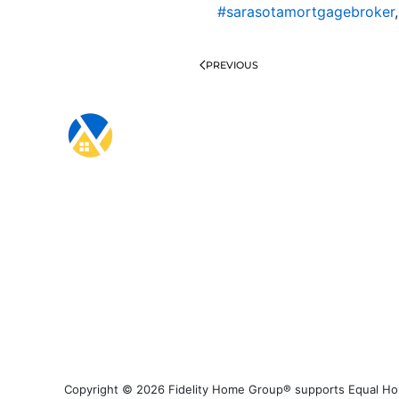
#sarasotamortgagebroker
PREVIOUS
Copyright © 2026 Fidelity Home Group® supports Equal Housi