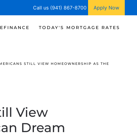
Call us (941) 867-8700
Apply Now
EFINANCE
TODAY'S MORTGAGE RATES
AMERICANS STILL VIEW HOMEOWNERSHIP AS THE
ill View
can Dream