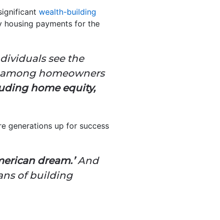
ignificant
wealth-building
y housing payments for the
dividuals see the
alth among homeowners
luding home equity,
ture generations up for success
merican dream.’
And
ns of building