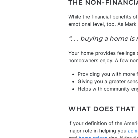
THE NON-FINANCI
While the financial benefits
emotional level, too. As Mark
“. . . buying a home is 
Your home provides feelings 
homeowners enjoy. A few non-
Providing you with more 
Giving you a greater sens
Helps with community e
WHAT DOES THAT
If your definition of the Am
major role in helping you
achi
and
home prices
rise, if the 