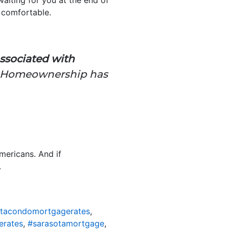
t comfortable.
ssociated with
. Homeownership has
mericans. And if
.
otacondomortgagerates
,
erates
,
#sarasotamortgage
,