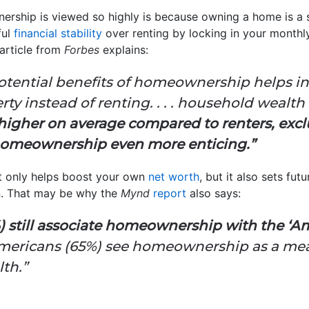
rship is viewed so highly is because owning a home is a s
ful
financial stability
over renting by locking in your monthl
article from
Forbes
explains:
tential benefits of homeownership helps in
rty instead of renting. . . . household we
higher on average compared to renters, exc
 homeownership even more enticing.”
t only helps boost your own
net worth
, but it also sets fu
n. That may be why the
Mynd
report
also says:
 still associate homeownership with the ‘A
Americans (65%) see homeownership as a mea
th.”