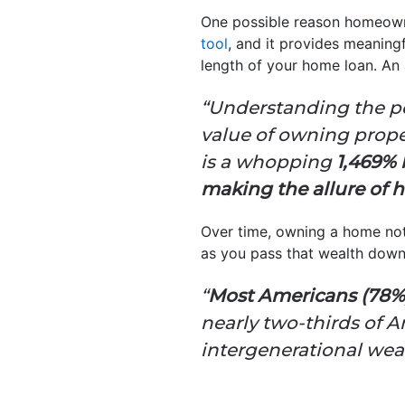
One possible reason homeowne
tool
, and it provides meaning
length of your home loan. An 
“Understanding the po
value of owning prope
is a whopping
1,469% 
making the allure of
Over time, owning a home no
as you pass that wealth dow
“
Most Americans (78%)
nearly two-thirds of 
intergenerational weal