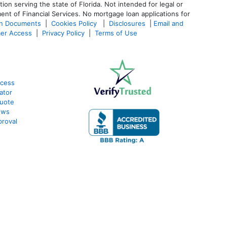
 serving the state of Florida. Not intended for legal or
ent of Financial Services. No mortgage loan applications for
an Documents
|
Cookies Policy
|
Disclosures
|
Email and
er Access
|
Privacy Policy
|
Terms of Use
ocess
ator
Quote
ews
roval