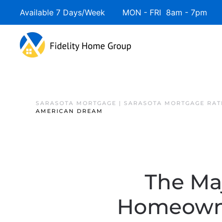
Available 7 Days/Week MON - FRI 8am - 7pm 
SARASOTA MORTGAGE | SARASOTA MORTGAGE RAT
AMERICAN DREAM
The Maj
Homeowne