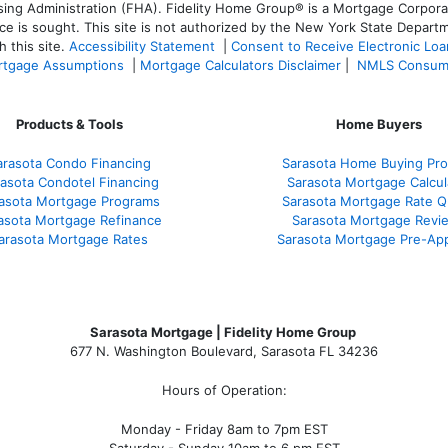
 Administration (FHA). Fidelity Home Group® is a Mortgage Corporation
ce is sought. T
his site is not authorized by the New York State Departm
 this site.
Accessibility Statement
|
Consent to Receive Electronic Lo
tgage Assumptions
|
Mortgage Calculators Disclaimer
|
NMLS Consum
Products & Tools
Home Buyers
arasota Condo Financing
Sarasota Home Buying Pr
asota Condotel Financing
Sarasota Mortgage Calcul
asota Mortgage Programs
Sarasota Mortgage Rate 
asota Mortgage Refinance
Sarasota Mortgage Revi
arasota Mortgage Rates
Sarasota Mortgage Pre-App
Sarasota Mortgage | Fidelity Home Group
677 N. Washington Boulevard, Sarasota FL 34236
Hours of Operation:
Monday - Friday 8am to 7pm EST