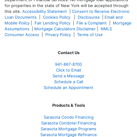
for properties in the state of New York will be accepted through
this site.
Accessibility Statement
|
Consent to Receive Electronic
Loan Documents
|
Cookies Policy
|
Disclosures
|
Email and
Mobile Policy
|
Fair Lending Policy
|
File a Complaint
|
Mortgage
Assumptions
|
Mortgage Calculators Disclaimer
|
NMLS
Consumer Access
|
Privacy Policy
|
Terms of Use
Contact Us
941-867-8700
Click to Email
Send a Message
Schedule a Call
Schedule an Appointment
Products & Tools
Sarasota Condo Financing
Sarasota Condotel Financing
Sarasota Mortgage Programs
Sarasota Mortgage Refinance