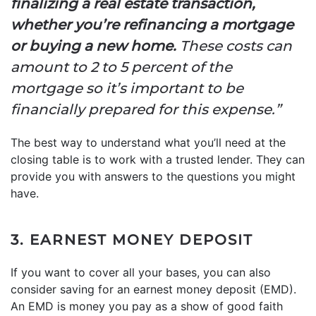
finalizing a real estate transaction,
whether you’re refinancing a mortgage
or buying a new home.
These costs can
amount to 2 to 5 percent of the
mortgage so it’s important to be
financially prepared for this expense.”
The best way to understand what you’ll need at the
closing table is to work with a trusted lender. They can
provide you with answers to the questions you might
have.
3. EARNEST MONEY DEPOSIT
If you want to cover all your bases, you can also
consider saving for an earnest money deposit (EMD).
An EMD is money you pay as a show of good faith