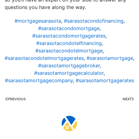
questions you have along the way.
#mortgagesarasota
,
#sarasotacondofinancing
,
#sarasotacondomortgage
,
#sarasotacondomortgagerates
,
#sarasotacondotelfinancing
,
#sarasotacondotelmortgage
,
#sarasotacondotelmortgagerates
,
#sarasotamortgage
,
#sarasotamortgagebroker
,
#sarasotamortgagecalculator
,
#sarasotamortgagecompany
,
#sarasotamortgagerates
PREVIOUS
NEXT