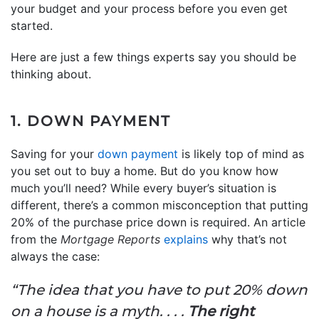
your budget and your process before you even get
started.
Here are just a few things experts say you should be
thinking about.
1. DOWN PAYMENT
Saving for your
down payment
is likely top of mind as
you set out to buy a home. But do you know how
much you’ll need? While every buyer’s situation is
different, there’s a common misconception that putting
20% of the purchase price down is required. An article
from the
Mortgage Reports
explains
why that’s not
always the case:
“The idea that you have to put 20% down
on a house is a myth. . . .
The right