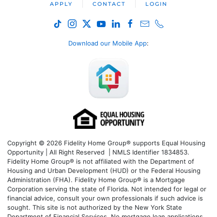
APPLY
CONTACT
LOGIN
Download our Mobile App
:
Copyright © 2026 Fidelity Home Group® supports Equal Housing
Opportunity | All Right Reserved | NMLS Identifier 1834853.
Fidelity Home Group® is not affiliated with the Department of
Housing and Urban Development (HUD) or the Federal Housing
Administration (FHA). Fidelity Home Group® is a Mortgage
Corporation serving the state of Florida. Not intended for legal or
financial advice, consult your own professionals if such advice is
sought. T
his site is not authorized by the New York State
Department of Financial Services. No mortgage loan applications