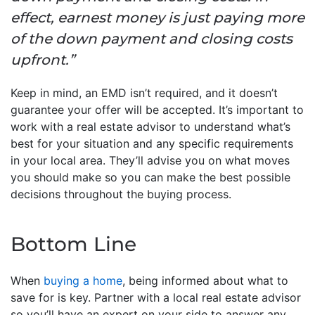
effect, earnest money is just paying more
of the down payment and closing costs
upfront.”
Keep in mind, an EMD isn’t required, and it doesn’t
guarantee your offer will be accepted. It’s important to
work with a real estate advisor to understand what’s
best for your situation and any specific requirements
in your local area. They’ll advise you on what moves
you should make so you can make the best possible
decisions throughout the buying process.
Bottom Line
When
buying a home
, being informed about what to
save for is key. Partner with a local real estate advisor
so you’ll have an expert on your side to answer any