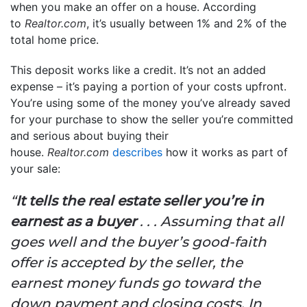
when you make an offer on a house. According
to
Realtor.com
, it’s usually between 1% and 2% of the
total home price.
This deposit works like a credit. It’s not an added
expense – it’s paying a portion of your costs upfront.
You’re using some of the money you’ve already saved
for your purchase to show the seller you’re committed
and serious about buying their
house.
Realtor.com
describes
how it works as part of
your sale:
“
It tells the real estate seller you’re in
earnest as a buyer
. . . Assuming that all
goes well and the buyer’s good-faith
offer is accepted by the seller, the
earnest money funds go toward the
down payment and closing costs. In