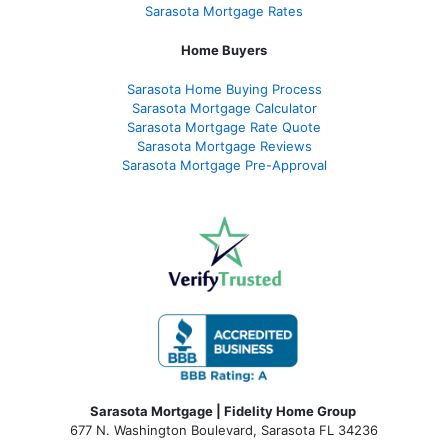
Sarasota Mortgage Rates
Home Buyers
Sarasota Home Buying Process
Sarasota Mortgage Calculator
Sarasota Mortgage Rate Quote
Sarasota Mortgage Reviews
Sarasota Mortgage Pre-Approval
Sarasota Mortgage | Fidelity Home Group
677 N. Washington Boulevard, Sarasota FL 34236