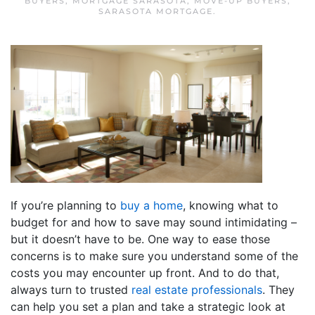
BUYERS
,
MORTGAGE SARASOTA
,
MOVE-UP BUYERS
,
SARASOTA MORTGAGE
.
If you’re planning to
buy a home
, knowing what to
budget for and how to save may sound intimidating –
but it doesn’t have to be. One way to ease those
concerns is to make sure you understand some of the
costs you may encounter up front. And to do that,
always turn to trusted
real estate professionals
. They
can help you set a plan and take a strategic look at