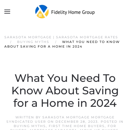
SARASOTA MORTGAGE | SARASOTA MORTGAGE RATES
BUYING MYTHS
WHAT YOU NEED TO KNOW
ABOUT SAVING FOR A HOME IN 2024
What You Need To
Know About Saving
for a Home in 2024
WRITTEN BY
SARASOTA MORTGAGE MORTGAGE
SYNDICATED USER
ON
DECEMBER 28, 2023
. POSTED IN
BUYING MYTHS
,
FIRST TIME HOME BUYERS
,
FOR