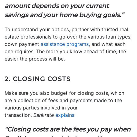
amount depends on your current
savings and your home buying goals.”
To understand your options, partner with trusted real
estate professionals to go over the various loan types,
down payment
assistance programs
, and what each
one requires. The more you know ahead of time, the
easier the process will be.
2. CLOSING COSTS
Make sure you also budget for closing costs, which
are a collection of fees and payments made to the
various parties involved in your
transaction.
Bankrate
explains
:
“
Closing costs are the fees you pay when