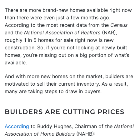
There are more brand-new homes available right now
than there were even just a few months ago.
According to the most recent data from the
Census
and the
National Association of Realtors
(NAR),
roughly 1 in 5 homes for sale right now is new
construction. So, if you’re not looking at newly built
homes, you’re missing out on a big portion of what’s
available.
And with more new homes on the market, builders are
motivated to sell their current inventory. As a result,
many are taking steps to draw in buyers.
BUILDERS ARE CUTTING PRICES
According
to Buddy Hughes, Chairman of the
National
Association of Home Builders
(NAHB):