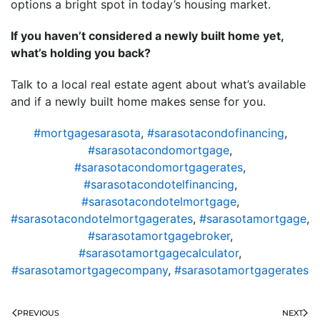
options a bright spot in today’s housing market.
If you haven’t considered a newly built home yet,
what’s holding you back?
Talk to a local real estate agent about what’s available
and if a newly built home makes sense for you.
#mortgagesarasota
,
#sarasotacondofinancing
,
#sarasotacondomortgage
,
#sarasotacondomortgagerates
,
#sarasotacondotelfinancing
,
#sarasotacondotelmortgage
,
#sarasotacondotelmortgagerates
,
#sarasotamortgage
,
#sarasotamortgagebroker
,
#sarasotamortgagecalculator
,
#sarasotamortgagecompany
,
#sarasotamortgagerates
PREVIOUS
NEXT