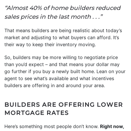
“Almost 40% of home builders reduced
sales prices in the last month . . .”
That means builders are being realistic about today’s
market and adjusting to what buyers can afford. It’s
their way to keep their inventory moving.
So, builders may be more willing to negotiate price
than you’d expect – and that means your dollar may
go further if you buy a newly built home. Lean on your
agent to see what’s available and what incentives
builders are offering in and around your area.
BUILDERS ARE OFFERING LOWER
MORTGAGE RATES
Here’s something most people don’t know.
Right now,