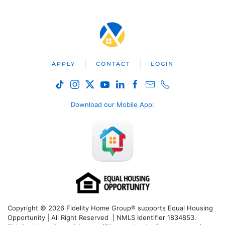
APPLY
CONTACT
LOGIN
Download our Mobile App
:
Copyright © 2026 Fidelity Home Group® supports Equal Housing
Opportunity | All Right Reserved | NMLS Identifier 1834853.