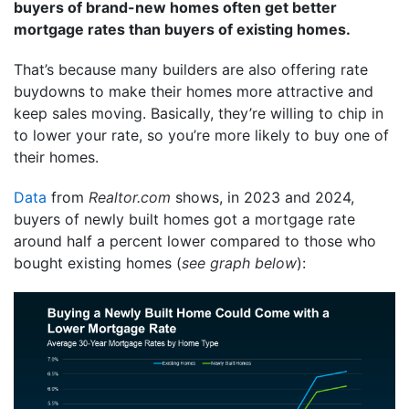
buyers of brand-new homes often get better
mortgage rates than buyers of existing homes.
That’s because many builders are also offering rate
buydowns to make their homes more attractive and
keep sales moving. Basically, they’re willing to chip in
to lower your rate, so you’re more likely to buy one of
their homes.
Data
from
Realtor.com
shows, in 2023 and 2024,
buyers of newly built homes got a mortgage rate
around half a percent lower compared to those who
bought existing homes (
see graph below
):