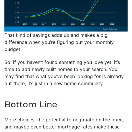
That kind of savings adds up and makes a big
difference when you’re figuring out your monthly
budget.
So, if you haven’t found something you love yet, it’s
time to add newly built homes to your search. You
may find that what you’ve been looking for is already
out there, it’s just in a new home community.
Bottom Line
More choices, the potential to negotiate on the price,
and maybe even better mortgage rates make these