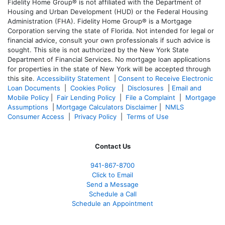
Fidelity Home Group® is not affiliated with the Department of
Housing and Urban Development (HUD) or the Federal Housing
Administration (FHA). Fidelity Home Group® is a Mortgage
Corporation serving the state of Florida. Not intended for legal or
financial advice, consult your own professionals if such advice is
sought. T
his site is not authorized by the New York State
Department of Financial Services. No mortgage loan applications
for properties in the state of New York will be accepted through
this site.
Accessibility Statement
|
Consent to Receive Electronic
Loan Documents
|
Cookies Policy
|
Disclosures
|
Email and
Mobile Policy
|
Fair Lending Policy
|
File a Complaint
|
Mortgage
Assumptions
|
Mortgage Calculators Disclaimer
|
NMLS
Consumer Access
|
Privacy Policy
|
Terms of Use
Contact Us
941-867-8700
Click to Email
Send a Message
Schedule a Call
Schedule an Appointment