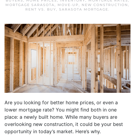
BUYERS
,
HOME PRICES
,
INVENTORY
,
MORTGAGE RATES
,
MORTGAGE SARASOTA
,
MOVE-UP
,
NEW CONSTRUCTION
,
RENT VS. BUY
,
SARASOTA MORTGAGE
.
Are you looking for better home prices, or even a
lower mortgage rate? You might find both in one
place: a newly built home. While many buyers are
overlooking new construction, it could be your best
opportunity in today’s market. Here’s why.