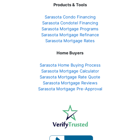
Products & Tools
Sarasota Condo Financing
Sarasota Condotel Financing
Sarasota Mortgage Programs
Sarasota Mortgage Refinance
Sarasota Mortgage Rates
Home Buyers
Sarasota Home Buying Process
Sarasota Mortgage Calculator
Sarasota Mortgage Rate Quote
Sarasota Mortgage Reviews
Sarasota Mortgage Pre-Approval