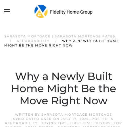
SARASOTA MORTGAGE | SARASOTA MORTGAGE RATES
AFFORDABILITY
WHY A NEWLY BUILT HOME
MIGHT BE THE MOVE RIGHT NOW
Why a Newly Built
Home Might Be the
Move Right Now
WRITTEN BY
SARASOTA MORTGAGE MORTGAGE
SYNDICATED USER
ON
JULY 17, 2025
. POSTED IN
AFFORDABILITY
,
BUYING TIPS
,
FIRST-TIME BUYERS
,
FOR