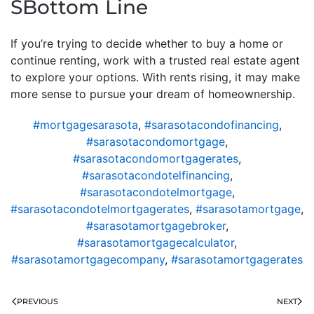
SBottom Line
If you’re trying to decide whether to buy a home or
continue renting, work with a trusted real estate agent
to explore your options. With rents rising, it may make
more sense to pursue your dream of homeownership.
#mortgagesarasota
,
#sarasotacondofinancing
,
#sarasotacondomortgage
,
#sarasotacondomortgagerates
,
#sarasotacondotelfinancing
,
#sarasotacondotelmortgage
,
#sarasotacondotelmortgagerates
,
#sarasotamortgage
,
#sarasotamortgagebroker
,
#sarasotamortgagecalculator
,
#sarasotamortgagecompany
,
#sarasotamortgagerates
PREVIOUS
NEXT