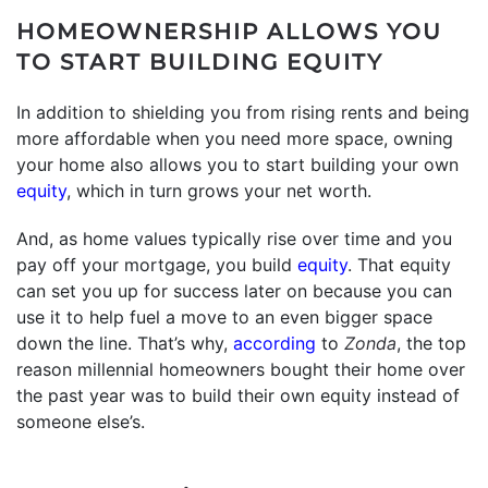
HOMEOWNERSHIP ALLOWS YOU
TO START BUILDING EQUITY
In addition to shielding you from rising rents and being
more affordable when you need more space, owning
your home also allows you to start building your own
equity
, which in turn grows your net worth.
And, as home values typically rise over time and you
pay off your mortgage, you build
equity
. That equity
can set you up for success later on because you can
use it to help fuel a move to an even bigger space
down the line. That’s why,
according
to
Zonda
, the top
reason millennial homeowners bought their home over
the past year was to build their own equity instead of
someone else’s.