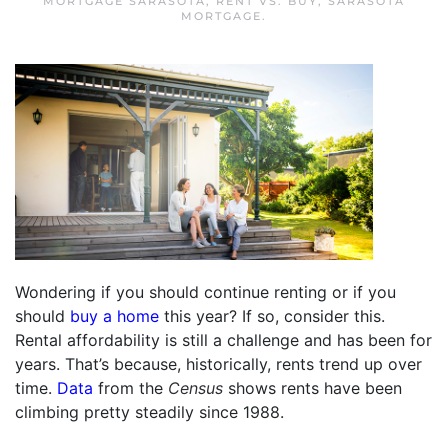
MORTGAGE SARASOTA
,
RENT VS. BUY
,
SARASOTA
MORTGAGE
.
Wondering if you should continue renting or if you
should
buy a home
this year? If so, consider this.
Rental affordability is still a challenge and has been for
years. That’s because, historically, rents trend up over
time.
Data
from the
Census
shows rents have been
climbing pretty steadily since 1988.