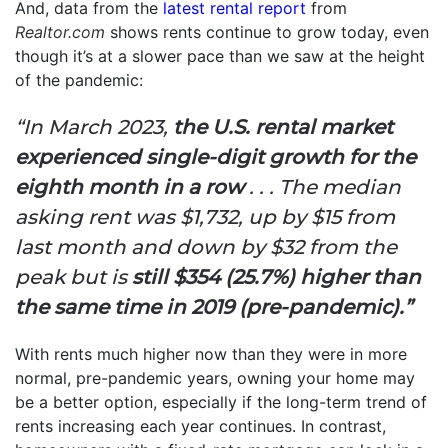
And, data from the
latest rental report
from
Realtor.com
shows rents continue to grow today, even
though it’s at a slower pace than we saw at the height
of the pandemic:
“In March 2023,
the U.S. rental market
experienced single-digit growth for the
eighth month in a row
. . . The median
asking rent was $1,732,
up by $15 from
last month and down by $32 from the
peak but is
still
$354 (25.7%) higher than
the same time in 2019 (pre-pandemic).”
With rents much higher now than they were in more
normal, pre-pandemic years, owning your home may
be a better option, especially if the long-term trend of
rents increasing each year continues. In contrast,