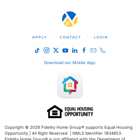
APPLY
CONTACT
LOGIN
Download our Mobile App
:
Copyright © 2026 Fidelity Home Group® supports Equal Housing
Opportunity | All Right Reserved | NMLS Identifier 1834853.
Fidelity Home Group® is not affiliated with the Department of