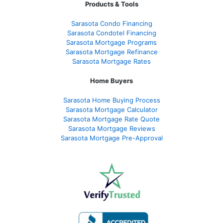
Products & Tools
Sarasota Condo Financing
Sarasota Condotel Financing
Sarasota Mortgage Programs
Sarasota Mortgage Refinance
Sarasota Mortgage Rates
Home Buyers
Sarasota Home Buying Process
Sarasota Mortgage Calculator
Sarasota Mortgage Rate Quote
Sarasota Mortgage Reviews
Sarasota Mortgage Pre-Approval