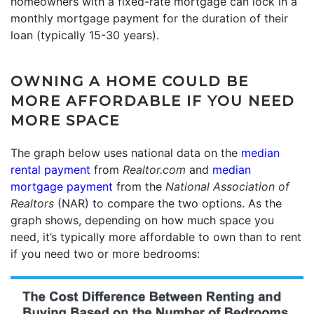
homeowners with a fixed-rate mortgage can lock in a
monthly mortgage payment for the duration of their
loan (typically 15-30 years).
OWNING A HOME COULD BE
MORE AFFORDABLE IF YOU NEED
MORE SPACE
The graph below uses national data on the
median
rental payment
from
Realtor.com
and
median
mortgage payment
from the
National Association of
Realtors
(NAR) to compare the two options. As the
graph shows, depending on how much space you
need, it’s typically more affordable to own than to rent
if you need two or more bedrooms: