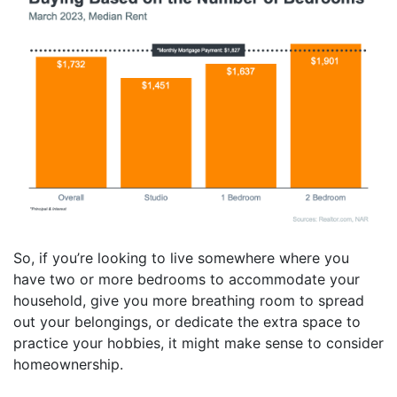
So, if you’re looking to live somewhere where you
have two or more bedrooms to accommodate your
household, give you more breathing room to spread
out your belongings, or dedicate the extra space to
practice your hobbies, it might make sense to consider
homeownership.