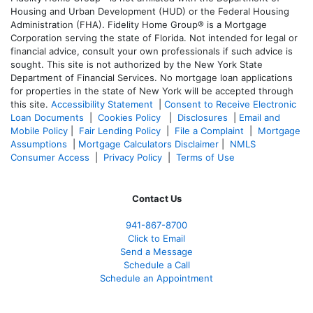
Housing and Urban Development (HUD) or the Federal Housing
Administration (FHA). Fidelity Home Group® is a Mortgage
Corporation serving the state of Florida. Not intended for legal or
financial advice, consult your own professionals if such advice is
sought. T
his site is not authorized by the New York State
Department of Financial Services. No mortgage loan applications
for properties in the state of New York will be accepted through
this site.
Accessibility Statement
|
Consent to Receive Electronic
Loan Documents
|
Cookies Policy
|
Disclosures
|
Email and
Mobile Policy
|
Fair Lending Policy
|
File a Complaint
|
Mortgage
Assumptions
|
Mortgage Calculators Disclaimer
|
NMLS
Consumer Access
|
Privacy Policy
|
Terms of Use
Contact Us
941-867-8700
Click to Email
Send a Message
Schedule a Call
Schedule an Appointment