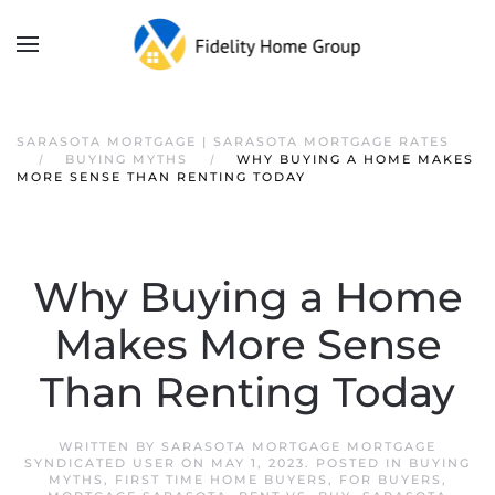
SARASOTA MORTGAGE | SARASOTA MORTGAGE RATES
BUYING MYTHS
WHY BUYING A HOME MAKES
MORE SENSE THAN RENTING TODAY
Why Buying a Home
Makes More Sense
Than Renting Today
WRITTEN BY
SARASOTA MORTGAGE MORTGAGE
SYNDICATED USER
ON
MAY 1, 2023
. POSTED IN
BUYING
MYTHS
,
FIRST TIME HOME BUYERS
,
FOR BUYERS
,