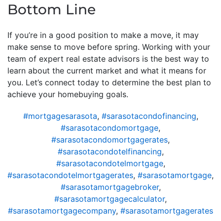
Bottom Line
If you’re in a good position to make a move, it may
make sense to move before spring. Working with your
team of expert real estate advisors is the best way to
learn about the current market and what it means for
you. Let’s connect today to determine the best plan to
achieve your homebuying goals.
#mortgagesarasota
,
#sarasotacondofinancing
,
#sarasotacondomortgage
,
#sarasotacondomortgagerates
,
#sarasotacondotelfinancing
,
#sarasotacondotelmortgage
,
#sarasotacondotelmortgagerates
,
#sarasotamortgage
,
#sarasotamortgagebroker
,
#sarasotamortgagecalculator
,
#sarasotamortgagecompany
,
#sarasotamortgagerates