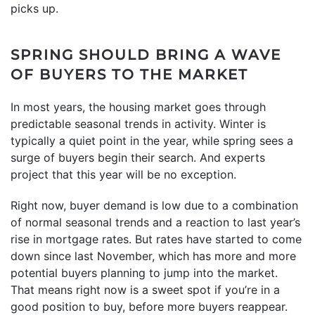
picks up.
SPRING SHOULD BRING A WAVE
OF BUYERS TO THE MARKET
In most years, the housing market goes through
predictable seasonal trends in activity. Winter is
typically a quiet point in the year, while spring sees a
surge of buyers begin their search. And experts
project that this year will be no exception.
Right now, buyer demand is low due to a combination
of normal seasonal trends and a reaction to last year’s
rise in mortgage rates. But rates have started to come
down since last November, which has more and more
potential buyers planning to jump into the market.
That means right now is a sweet spot if you’re in a
good position to buy, before more buyers reappear.