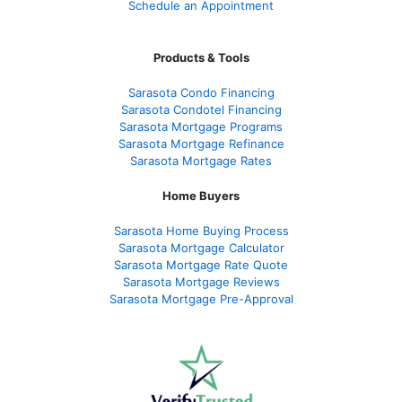
Schedule an Appointment
Products & Tools
Sarasota Condo Financing
Sarasota Condotel Financing
Sarasota Mortgage Programs
Sarasota Mortgage Refinance
Sarasota Mortgage Rates
Home Buyers
Sarasota Home Buying Process
Sarasota Mortgage Calculator
Sarasota Mortgage Rate Quote
Sarasota Mortgage Reviews
Sarasota Mortgage Pre-Approval