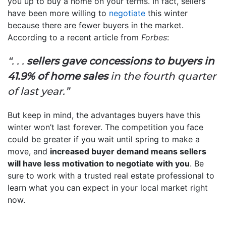
you up to buy a home on your terms. In fact, sellers
have been more willing to
negotiate
this winter
because there are fewer buyers in the market.
According to a recent article from
Forbes
:
“. . .
sellers gave concessions to buyers in
41.9% of home sales
in the fourth quarter
of last year.”
But keep in mind, the advantages buyers have this
winter won’t last forever. The competition you face
could be greater if you wait until spring to make a
move, and
increased buyer demand means sellers
will have less motivation to negotiate with you
. Be
sure to work with a trusted real estate professional to
learn what you can expect in your local market right
now.