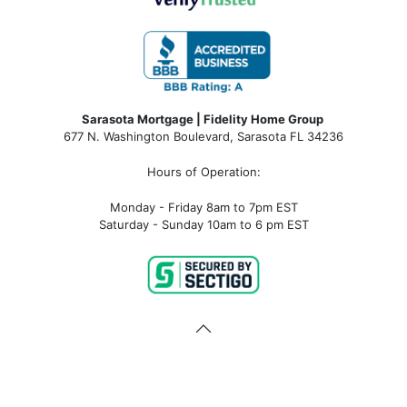
Sarasota Mortgage | Fidelity Home Group
677 N. Washington Boulevard, Sarasota FL 34236
Hours of Operation:
Monday - Friday 8am to 7pm EST
Saturday - Sunday 10am to 6 pm EST