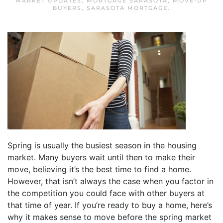
MARKET UPDATES
,
MORTGAGE SARASOTA
,
MOVE-UP
BUYERS
,
SARASOTA MORTGAGE
.
Spring is usually the busiest season in the housing
market. Many buyers wait until then to make their
move, believing it’s the best time to find a home.
However, that isn’t always the case when you factor in
the competition you could face with other buyers at
that time of year. If you’re ready to buy a home, here’s
why it makes sense to move before the spring market