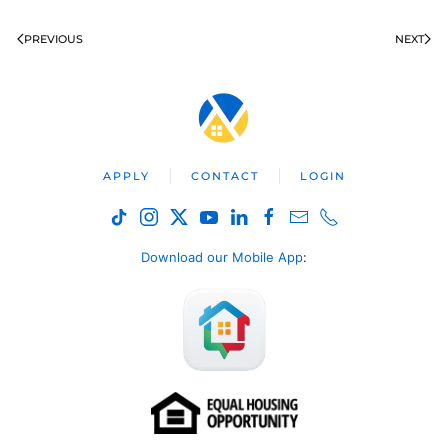
PREVIOUS
NEXT
APPLY
CONTACT
LOGIN
Download our Mobile App
: