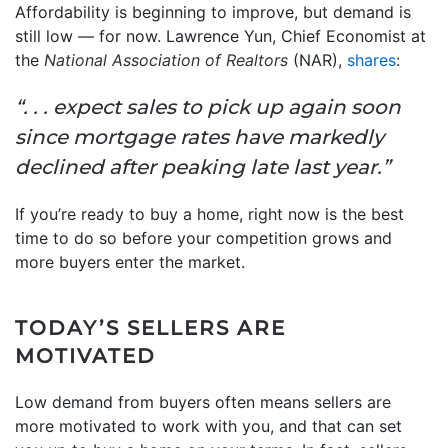
Affordability is beginning to improve, but demand is
still low — for now. Lawrence Yun, Chief Economist at
the
National Association of Realtors
(NAR),
shares
:
“. . . expect sales to pick up again soon
since mortgage rates have markedly
declined after peaking late last year.”
If you’re ready to buy a home, right now is the best
time to do so before your competition grows and
more buyers enter the market.
TODAY’S SELLERS ARE
MOTIVATED
Low demand from buyers often means sellers are
more motivated to work with you, and that can set