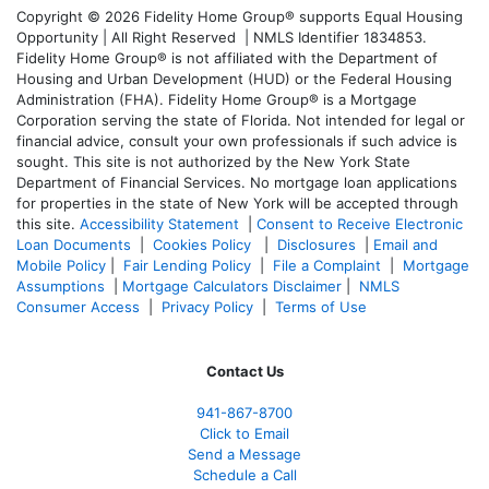
Copyright © 2026 Fidelity Home Group® supports Equal Housing
Opportunity | All Right Reserved | NMLS Identifier 1834853.
Fidelity Home Group® is not affiliated with the Department of
Housing and Urban Development (HUD) or the Federal Housing
Administration (FHA). Fidelity Home Group® is a Mortgage
Corporation serving the state of Florida. Not intended for legal or
financial advice, consult your own professionals if such advice is
sought. T
his site is not authorized by the New York State
Department of Financial Services. No mortgage loan applications
for properties in the state of New York will be accepted through
this site.
Accessibility Statement
|
Consent to Receive Electronic
Loan Documents
|
Cookies Policy
|
Disclosures
|
Email and
Mobile Policy
|
Fair Lending Policy
|
File a Complaint
|
Mortgage
Assumptions
|
Mortgage Calculators Disclaimer
|
NMLS
Consumer Access
|
Privacy Policy
|
Terms of Use
Contact Us
941-867-8700
Click to Email
Send a Message
Schedule a Call