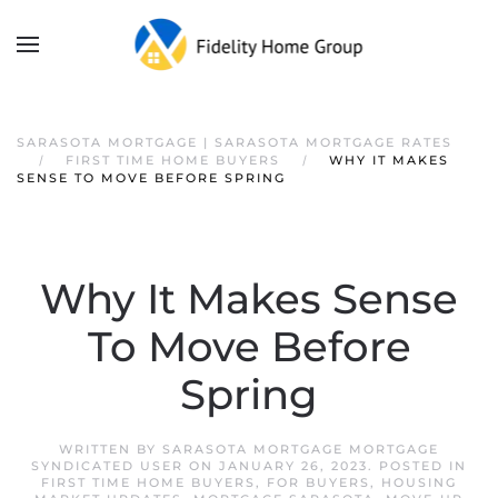
SARASOTA MORTGAGE | SARASOTA MORTGAGE RATES
FIRST TIME HOME BUYERS
WHY IT MAKES
SENSE TO MOVE BEFORE SPRING
Why It Makes Sense
To Move Before
Spring
WRITTEN BY
SARASOTA MORTGAGE MORTGAGE
SYNDICATED USER
ON
JANUARY 26, 2023
. POSTED IN
FIRST TIME HOME BUYERS
,
FOR BUYERS
,
HOUSING