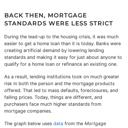
BACK THEN, MORTGAGE
STANDARDS WERE LESS STRICT
During the lead-up to the housing crisis, it was much
easier to get a home loan than it is today. Banks were
creating artificial demand by lowering lending
standards and making it easy for just about anyone to
qualify for a home loan or refinance an existing one.
As a result, lending institutions took on much greater
risk in both the person and the mortgage products
offered. That led to mass defaults, foreclosures, and
falling prices. Today, things are different, and
purchasers face much higher standards from
mortgage companies.
The graph below uses
data
from the
Mortgage