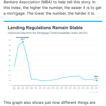
Bankers Association
(MBA) to help tell this story. In
this index, the higher the number, the easier it is to get
a mortgage. The lower the number, the harder it is.
This graph also shows just how different things are