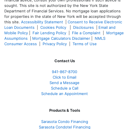
sought. T
his site is not authorized by the New York State
Department of Financial Services. No mortgage loan applications
for properties in the state of New York will be accepted through
this site.
Accessibility Statement
|
Consent to Receive Electronic
Loan Documents
|
Cookies Policy
|
Disclosures
|
Email and
Mobile Policy
|
Fair Lending Policy
|
File a Complaint
|
Mortgage
Assumptions
|
Mortgage Calculators Disclaimer
|
NMLS
Consumer Access
|
Privacy Policy
|
Terms of Use
Contact Us
941-867-8700
Click to Email
Send a Message
Schedule a Call
Schedule an Appointment
Products & Tools
Sarasota Condo Financing
Sarasota Condotel Financing