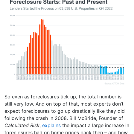
So even as foreclosures tick up, the total number is
still very low. And on top of that, most experts don’t
expect foreclosures to go up drastically like they did
following the crash in 2008. Bill McBride, Founder of
Calculated Risk
,
explains
the impact a large increase in
foreclosures had on home prices back then – and how