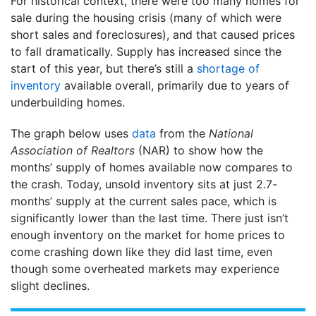
For historical context, there were too many homes for
sale during the housing crisis (many of which were
short sales and foreclosures), and that caused prices
to fall dramatically. Supply has increased since the
start of this year, but there’s still a
shortage of
inventory
available overall, primarily due to years of
underbuilding homes.
The graph below uses
data
from the
National
Association of Realtors
(NAR) to show how the
months’ supply of homes available now compares to
the crash. Today, unsold inventory sits at just 2.7-
months’ supply at the current sales pace, which is
significantly lower than the last time. There just isn’t
enough inventory on the market for home prices to
come crashing down like they did last time, even
though some overheated markets may experience
slight declines.