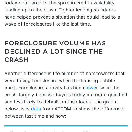
today compared to the spike in credit availability
leading up to the crash. Tighter lending standards
have helped prevent a situation that could lead to a
wave of foreclosures like the last time.
FORECLOSURE VOLUME HAS
DECLINED A LOT SINCE THE
CRASH
Another difference is the number of homeowners that
were facing foreclosure when the housing bubble
burst. Foreclosure activity has been
lower
since the
crash, largely because buyers today are more qualified
and less likely to default on their loans. The graph
below uses
data
from ATTOM to show the difference
between last time and now: