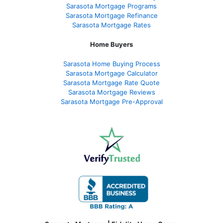
Sarasota Mortgage Programs
Sarasota Mortgage Refinance
Sarasota Mortgage Rates
Home Buyers
Sarasota Home Buying Process
Sarasota Mortgage Calculator
Sarasota Mortgage Rate Quote
Sarasota Mortgage Reviews
Sarasota Mortgage Pre-Approval