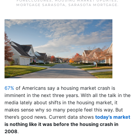
FORECLOSURES
,
HOUSING MARKET UPDATES
,
MORTGAGE SARASOTA
,
SARASOTA MORTGAGE
.
67%
of Americans say a housing market crash is
imminent in the next three years. With all the talk in the
media lately about shifts in the housing market, it
makes sense why so many people feel this way. But
there’s good news. Current data shows
today’s market
is nothing like it was before the housing crash in
2008
.