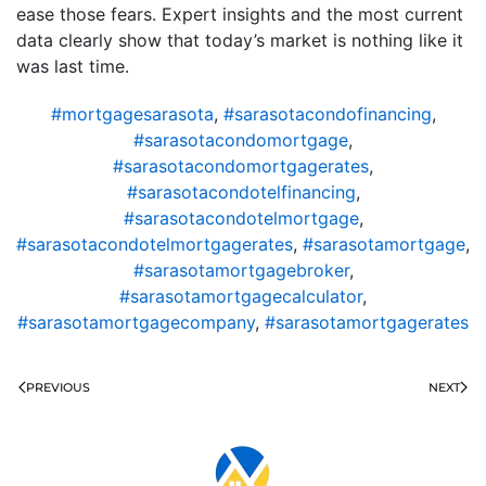
ease those fears. Expert insights and the most current
data clearly show that today’s market is nothing like it
was last time.
#mortgagesarasota
,
#sarasotacondofinancing
,
#sarasotacondomortgage
,
#sarasotacondomortgagerates
,
#sarasotacondotelfinancing
,
#sarasotacondotelmortgage
,
#sarasotacondotelmortgagerates
,
#sarasotamortgage
,
#sarasotamortgagebroker
,
#sarasotamortgagecalculator
,
#sarasotamortgagecompany
,
#sarasotamortgagerates
PREVIOUS
NEXT