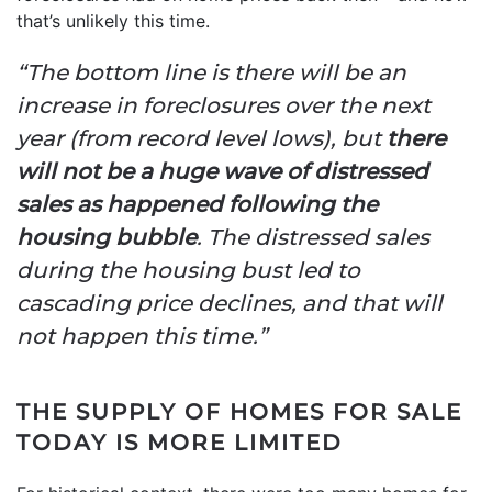
that’s unlikely this time.
“The bottom line is there will be an
increase in foreclosures over the next
year (from record level lows), but
there
will not be a huge wave of distressed
sales as happened following the
housing bubble
. The distressed sales
during the housing bust led to
cascading price declines, and that will
not happen this time.”
THE SUPPLY OF HOMES FOR SALE
TODAY IS MORE LIMITED