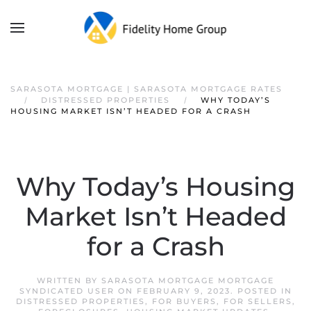
SARASOTA MORTGAGE | SARASOTA MORTGAGE RATES
DISTRESSED PROPERTIES
WHY TODAY’S
HOUSING MARKET ISN’T HEADED FOR A CRASH
Why Today’s Housing
Market Isn’t Headed
for a Crash
WRITTEN BY
SARASOTA MORTGAGE MORTGAGE
SYNDICATED USER
ON
FEBRUARY 9, 2023
. POSTED IN
DISTRESSED PROPERTIES
,
FOR BUYERS
,
FOR SELLERS
,