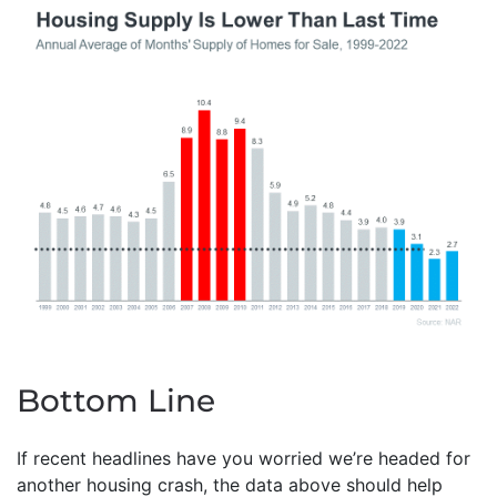
Bottom Line
If recent headlines have you worried we’re headed for
another housing crash, the data above should help