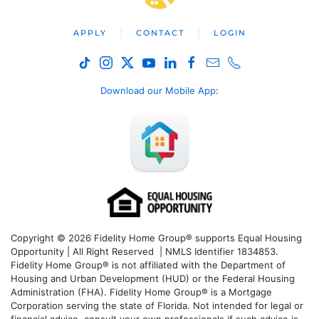
APPLY
CONTACT
LOGIN
Download our Mobile App
:
Copyright © 2026 Fidelity Home Group® supports Equal Housing
Opportunity | All Right Reserved | NMLS Identifier 1834853.
Fidelity Home Group® is not affiliated with the Department of
Housing and Urban Development (HUD) or the Federal Housing
Administration (FHA). Fidelity Home Group® is a Mortgage
Corporation serving the state of Florida. Not intended for legal or
financial advice, consult your own professionals if such advice is