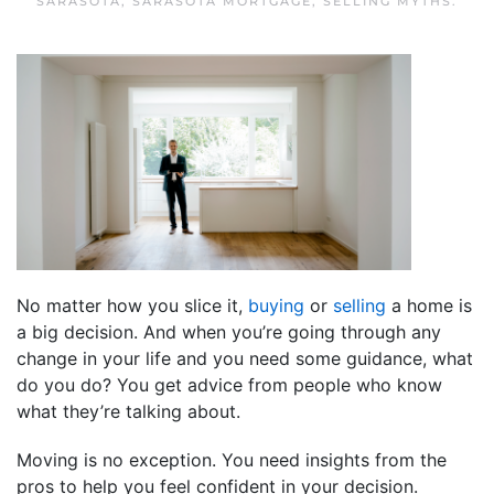
SARASOTA
,
SARASOTA MORTGAGE
,
SELLING MYTHS
.
No matter how you slice it,
buying
or
selling
a home is
a big decision. And when you’re going through any
change in your life and you need some guidance, what
do you do? You get advice from people who know
what they’re talking about.
Moving is no exception. You need insights from the
pros to help you feel confident in your decision.