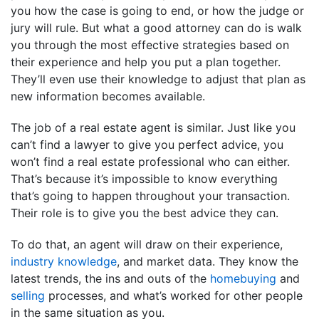
you how the case is going to end, or how the judge or
jury will rule. But what a good attorney can do is walk
you through the most effective strategies based on
their experience and help you put a plan together.
They’ll even use their knowledge to adjust that plan as
new information becomes available.
The job of a real estate agent is similar. Just like you
can’t find a lawyer to give you perfect advice, you
won’t find a real estate professional who can either.
That’s because it’s impossible to know everything
that’s going to happen throughout your transaction.
Their role is to give you the best advice they can.
To do that, an agent will draw on their experience,
industry knowledge
, and market data. They know the
latest trends, the ins and outs of the
homebuying
and
selling
processes, and what’s worked for other people
in the same situation as you.