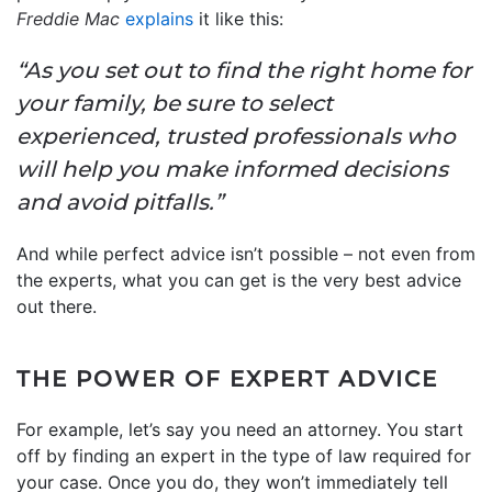
Freddie Mac
explains
it like this:
“As you set out to find the right home for
your family, be sure to select
experienced, trusted professionals who
will help you make informed decisions
and avoid pitfalls.”
And while perfect advice isn’t possible – not even from
the experts, what you can get is the very best advice
out there.
THE POWER OF EXPERT ADVICE
For example, let’s say you need an attorney. You start
off by finding an expert in the type of law required for
your case. Once you do, they won’t immediately tell