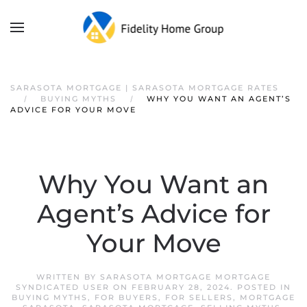
SARASOTA MORTGAGE | SARASOTA MORTGAGE RATES
BUYING MYTHS
WHY YOU WANT AN AGENT’S
ADVICE FOR YOUR MOVE
Why You Want an
Agent’s Advice for
Your Move
WRITTEN BY
SARASOTA MORTGAGE MORTGAGE
SYNDICATED USER
ON
FEBRUARY 28, 2024
. POSTED IN
BUYING MYTHS
,
FOR BUYERS
,
FOR SELLERS
,
MORTGAGE