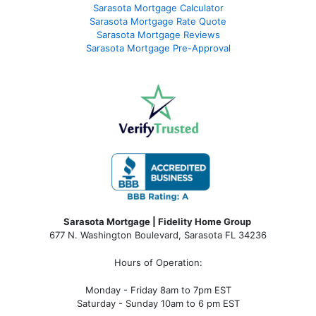
Sarasota Mortgage Calculator
Sarasota Mortgage Rate Quote
Sarasota Mortgage Reviews
Sarasota Mortgage Pre-Approval
Sarasota Mortgage | Fidelity Home Group
677 N. Washington Boulevard, Sarasota FL 34236
Hours of Operation:
Monday - Friday 8am to 7pm EST
Saturday - Sunday 10am to 6 pm EST