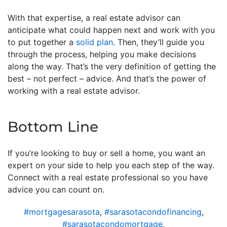
With that expertise, a real estate advisor can
anticipate what could happen next and work with you
to put together a
solid plan
. Then, they’ll guide you
through the process, helping you make decisions
along the way. That’s the very definition of getting the
best – not perfect – advice. And that’s the power of
working with a real estate advisor.
Bottom Line
If you’re looking to buy or sell a home, you want an
expert on your side to help you each step of the way.
Connect with a real estate professional so you have
advice you can count on.
#mortgagesarasota
,
#sarasotacondofinancing
,
#sarasotacondomortgage
,