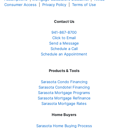
Consumer Access
|
Privacy Policy
|
Terms of Use
Contact Us
941-867-8700
Click to Email
Send a Message
Schedule a Call
Schedule an Appointment
Products & Tools
Sarasota Condo Financing
Sarasota Condotel Financing
Sarasota Mortgage Programs
Sarasota Mortgage Refinance
Sarasota Mortgage Rates
Home Buyers
Sarasota Home Buying Process