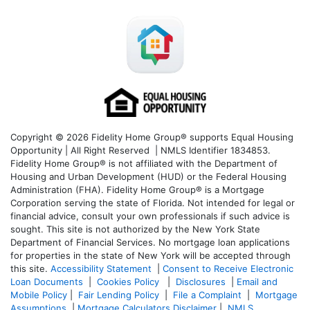
Copyright © 2026 Fidelity Home Group® supports Equal Housing
Opportunity | All Right Reserved | NMLS Identifier 1834853.
Fidelity Home Group® is not affiliated with the Department of
Housing and Urban Development (HUD) or the Federal Housing
Administration (FHA). Fidelity Home Group® is a Mortgage
Corporation serving the state of Florida. Not intended for legal or
financial advice, consult your own professionals if such advice is
sought. T
his site is not authorized by the New York State
Department of Financial Services. No mortgage loan applications
for properties in the state of New York will be accepted through
this site.
Accessibility Statement
|
Consent to Receive Electronic
Loan Documents
|
Cookies Policy
|
Disclosures
|
Email and
Mobile Policy
|
Fair Lending Policy
|
File a Complaint
|
Mortgage
Assumptions
|
Mortgage Calculators Disclaimer
|
NMLS