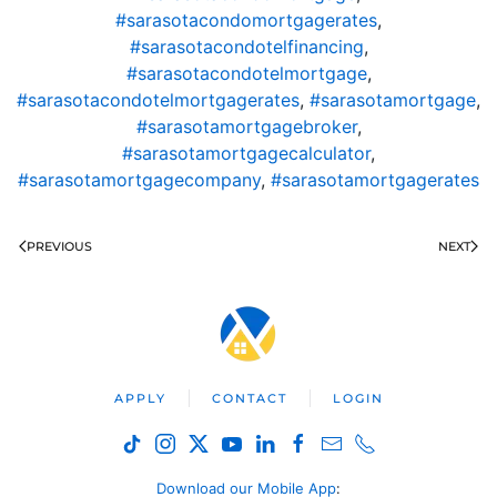
#sarasotacondomortgagerates
,
#sarasotacondotelfinancing
,
#sarasotacondotelmortgage
,
#sarasotacondotelmortgagerates
,
#sarasotamortgage
,
#sarasotamortgagebroker
,
#sarasotamortgagecalculator
,
#sarasotamortgagecompany
,
#sarasotamortgagerates
PREVIOUS
NEXT
APPLY
CONTACT
LOGIN
Download our Mobile App
: