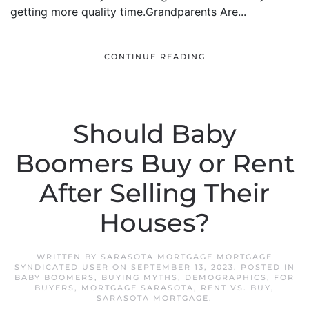
getting more quality time.Grandparents Are...
CONTINUE READING
Should Baby
Boomers Buy or Rent
After Selling Their
Houses?
WRITTEN BY
SARASOTA MORTGAGE MORTGAGE
SYNDICATED USER
ON
SEPTEMBER 13, 2023
. POSTED IN
BABY BOOMERS
,
BUYING MYTHS
,
DEMOGRAPHICS
,
FOR
BUYERS
,
MORTGAGE SARASOTA
,
RENT VS. BUY
,
SARASOTA MORTGAGE
.