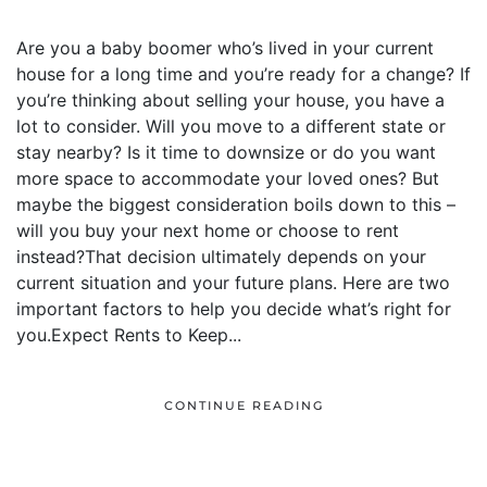
Are you a baby boomer who’s lived in your current
house for a long time and you’re ready for a change? If
you’re thinking about selling your house, you have a
lot to consider. Will you move to a different state or
stay nearby? Is it time to downsize or do you want
more space to accommodate your loved ones? But
maybe the biggest consideration boils down to this –
will you buy your next home or choose to rent
instead?That decision ultimately depends on your
current situation and your future plans. Here are two
important factors to help you decide what’s right for
you.Expect Rents to Keep...
CONTINUE READING