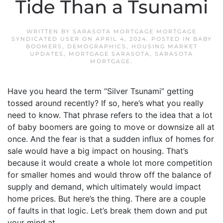
Tide Than a Tsunami
WRITTEN BY
SARASOTA MORTGAGE MORTGAGE
SYNDICATED USER
ON
APRIL 4, 2024
. POSTED IN
BABY
BOOMERS
,
DEMOGRAPHICS
,
HOUSING MARKET
UPDATES
,
MORTGAGE SARASOTA
,
SARASOTA
MORTGAGE
.
Have you heard the term “Silver Tsunami” getting
tossed around recently? If so, here’s what you really
need to know. That phrase refers to the idea that a lot
of baby boomers are going to move or downsize all at
once. And the fear is that a sudden influx of homes for
sale would have a big impact on housing. That’s
because it would create a whole lot more competition
for smaller homes and would throw off the balance of
supply and demand, which ultimately would impact
home prices. But here’s the thing. There are a couple
of faults in that logic. Let’s break them down and put
your mind at...