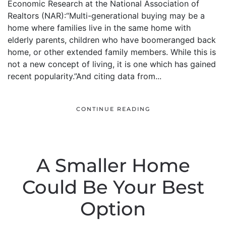
Economic Research at the National Association of
Realtors (NAR):“Multi-generational buying may be a
home where families live in the same home with
elderly parents, children who have boomeranged back
home, or other extended family members. While this is
not a new concept of living, it is one which has gained
recent popularity.”And citing data from...
CONTINUE READING
A Smaller Home
Could Be Your Best
Option