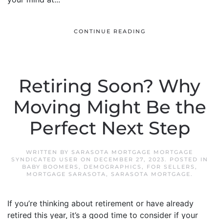
CONTINUE READING
Retiring Soon? Why
Moving Might Be the
Perfect Next Step
WRITTEN BY
SARASOTA MORTGAGE MORTGAGE
SYNDICATED USER
ON
DECEMBER 27, 2023
. POSTED IN
BABY BOOMERS
,
DEMOGRAPHICS
,
FOR SELLERS
,
MORTGAGE SARASOTA
,
SARASOTA MORTGAGE
.
If you’re thinking about retirement or have already
retired this year, it’s a good time to consider if your