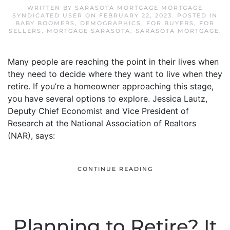
WRITTEN BY
SARASOTA MORTGAGE MORTGAGE
SYNDICATED USER
ON
FEBRUARY 22, 2023
. POSTED IN
BABY BOOMERS
,
DEMOGRAPHICS
,
FOR BUYERS
,
FOR
SELLERS
,
MORTGAGE SARASOTA
,
SARASOTA MORTGAGE
.
Many people are reaching the point in their lives when
they need to decide where they want to live when they
retire. If you’re a homeowner approaching this stage,
you have several options to explore. Jessica Lautz,
Deputy Chief Economist and Vice President of
Research at the National Association of Realtors
(NAR), says:
CONTINUE READING
Planning to Retire? It