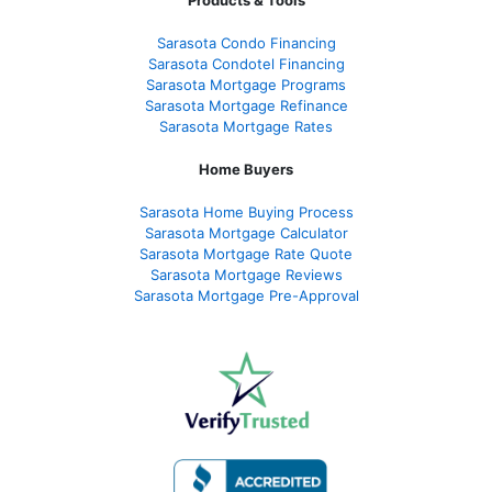
Sarasota Condo Financing
Sarasota Condotel Financing
Sarasota Mortgage Programs
Sarasota Mortgage Refinance
Sarasota Mortgage Rates
Home Buyers
Sarasota Home Buying Process
Sarasota Mortgage Calculator
Sarasota Mortgage Rate Quote
Sarasota Mortgage Reviews
Sarasota Mortgage Pre-Approval