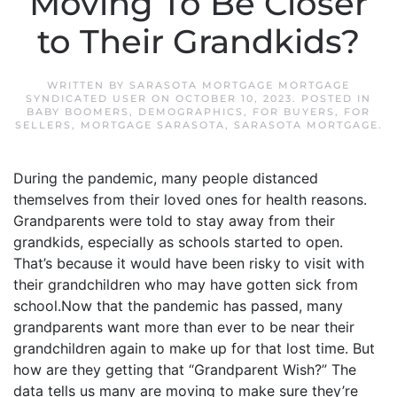
Moving To Be Closer
to Their Grandkids?
WRITTEN BY
SARASOTA MORTGAGE MORTGAGE
SYNDICATED USER
ON
OCTOBER 10, 2023
. POSTED IN
BABY BOOMERS
,
DEMOGRAPHICS
,
FOR BUYERS
,
FOR
SELLERS
,
MORTGAGE SARASOTA
,
SARASOTA MORTGAGE
.
During the pandemic, many people distanced
themselves from their loved ones for health reasons.
Grandparents were told to stay away from their
grandkids, especially as schools started to open.
That’s because it would have been risky to visit with
their grandchildren who may have gotten sick from
school.Now that the pandemic has passed, many
grandparents want more than ever to be near their
grandchildren again to make up for that lost time. But
how are they getting that “Grandparent Wish?” The
data tells us many are moving to make sure they’re