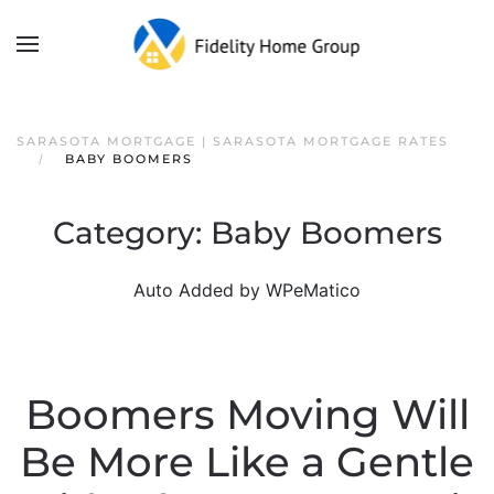
SARASOTA MORTGAGE | SARASOTA MORTGAGE RATES
BABY BOOMERS
Category:
Baby Boomers
Auto Added by WPeMatico
Boomers Moving Will
Be More Like a Gentle