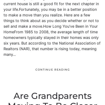
current house is still a good fit for the next chapter in
your life.Fortunately, you may be in a better position
to make a move than you realize. Here are a few
things to think about as you decide whether or not to
sell and make a move.How Long You’ve Been in Your
HomeFrom 1985 to 2008, the average length of time
homeowners typically stayed in their homes was only
six years. But according to the National Association of
Realtors (NAR), that number is rising today, meaning
many...
CONTINUE READING
Are Grandparents