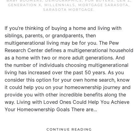
BABY BOOMERS
,
DEMOGRAPHICS
,
FOR BUYERS
,
GEN Z
,
GENERATION X
,
MILLENNIALS
,
MORTGAGE SARASOTA
,
SARASOTA MORTGAGE
.
If you’re thinking of buying a home and living with
siblings, parents, or grandparents, then
multigenerational living may be for you. The Pew
Research Center defines a multigenerational household
as a home with two or more adult generations. And
the number of individuals choosing multigenerational
living has increased over the past 50 years. As you
consider this option for your own home search, know
it could help you on your homeownership journey and
provide you with other incredible benefits along the
way. Living with Loved Ones Could Help You Achieve
Your Homeownership Goals There are...
CONTINUE READING