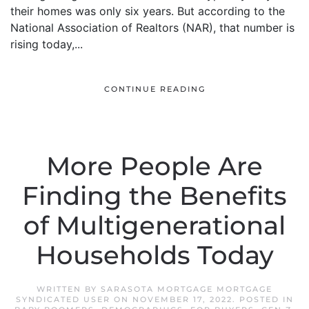
their homes was only six years. But according to the
National Association of Realtors (NAR), that number is
rising today,...
CONTINUE READING
More People Are
Finding the Benefits
of Multigenerational
Households Today
WRITTEN BY
SARASOTA MORTGAGE MORTGAGE
SYNDICATED USER
ON
NOVEMBER 17, 2022
. POSTED IN