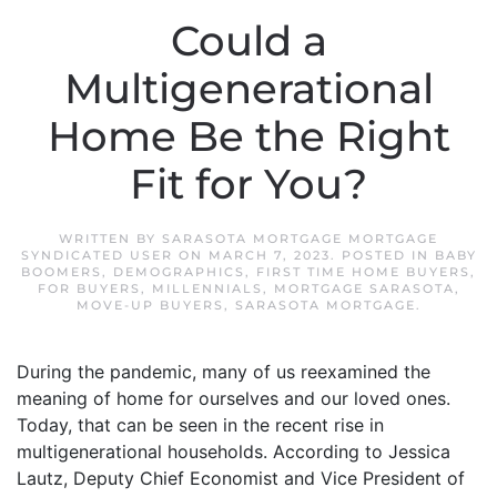
Could a
Multigenerational
Home Be the Right
Fit for You?
WRITTEN BY
SARASOTA MORTGAGE MORTGAGE
SYNDICATED USER
ON
MARCH 7, 2023
. POSTED IN
BABY
BOOMERS
,
DEMOGRAPHICS
,
FIRST TIME HOME BUYERS
,
FOR BUYERS
,
MILLENNIALS
,
MORTGAGE SARASOTA
,
MOVE-UP BUYERS
,
SARASOTA MORTGAGE
.
During the pandemic, many of us reexamined the
meaning of home for ourselves and our loved ones.
Today, that can be seen in the recent rise in
multigenerational households. According to Jessica
Lautz, Deputy Chief Economist and Vice President of