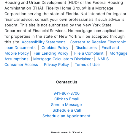
Housing and Urban Development (HUD) or the Federal Housing
Administration (FHA). Fidelity Home Group® is a Mortgage
Corporation serving the state of Florida. Not intended for legal or
financial advice, consult your own professionals if such advice is
sought. T
his site is not authorized by the New York State
Department of Financial Services. No mortgage loan applications
for properties in the state of New York will be accepted through
this site.
Accessibility Statement
|
Consent to Receive Electronic
Loan Documents
|
Cookies Policy
|
Disclosures
|
Email and
Mobile Policy
|
Fair Lending Policy
|
File a Complaint
|
Mortgage
Assumptions
|
Mortgage Calculators Disclaimer
|
NMLS
Consumer Access
|
Privacy Policy
|
Terms of Use
Contact Us
941-867-8700
Click to Email
Send a Message
Schedule a Call
Schedule an Appointment
Products & Tools