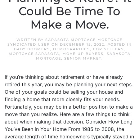
Could Be Time To
Make a Move.
WRITTEN BY
SARASOTA MORTGAGE MORTGAGE
SYNDICATED USER
ON
DECEMBER 15, 2022
. POSTED IN
BABY BOOMERS
,
DEMOGRAPHICS
,
FOR SELLERS
,
MORTGAGE SARASOTA
,
MOVE-UP BUYERS
,
SARASOTA
MORTGAGE
,
SENIOR MARKET
.
If you’re thinking about retirement or have already
retired this year, you may be planning your next steps.
One of your goals could be selling your house and
finding a home that more closely fits your needs.
Fortunately, you may be in a better position to make a
move than you realize. Here are a few things to think
about when making that decision. Consider How Long
You’ve Been in Your Home From 1985 to 2008, the
average length of time homeowners typically stayed in