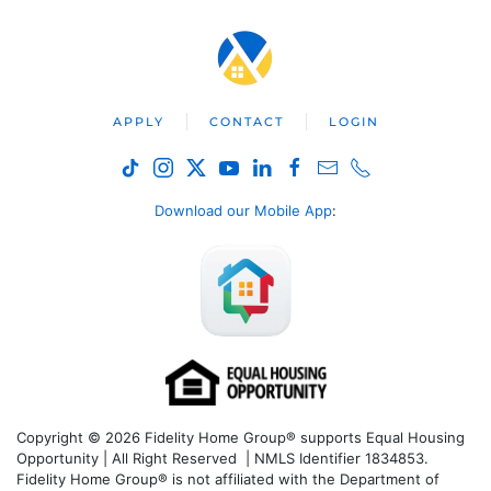
APPLY
CONTACT
LOGIN
Download our Mobile App
:
Copyright © 2026 Fidelity Home Group® supports Equal Housing
Opportunity | All Right Reserved | NMLS Identifier 1834853.
Fidelity Home Group® is not affiliated with the Department of