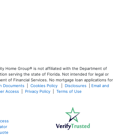
ty Home Group® is not affiliated with the Department of
 serving the state of Florida. Not intended for legal or
ent of Financial Services. No mortgage loan applications for
an Documents
|
Cookies Policy
|
Disclosures
|
Email and
er Access
|
Privacy Policy
|
Terms of Use
ocess
ator
Quote