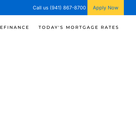
Call us (941) 867-8700
Apply Now
EFINANCE
TODAY'S MORTGAGE RATES