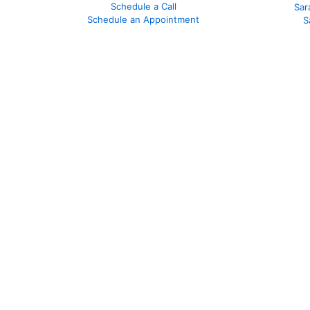
Schedule a Call
Sar
Schedule an Appointment
S