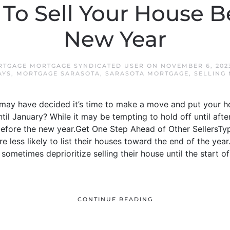
To Sell Your House B
New Year
RTGAGE MORTGAGE SYNDICATED USER
ON
NOVEMBER 6, 202
AYS
,
MORTGAGE SARASOTA
,
SARASOTA MORTGAGE
,
SELLING
may have decided it’s time to make a move and put your h
til January? While it may be tempting to hold off until afte
ore the new year.Get One Step Ahead of Other SellersTypica
 less likely to list their houses toward the end of the yea
sometimes deprioritize selling their house until the start o
CONTINUE READING