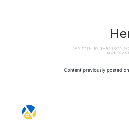
Her
WRITTEN BY
SARASOTA M
MORTGAG
Content previously posted on