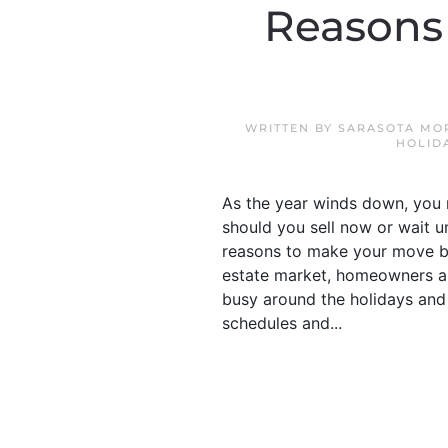
Reasons 
WRITTEN BY
SARASOTA MO
HOLID
As the year winds down, you 
should you sell now or wait un
reasons to make your move bef
estate market, homeowners are
busy around the holidays and 
schedules and...