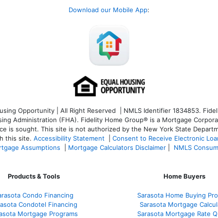
Download our Mobile App
:
ng Opportunity | All Right Reserved | NMLS Identifier 1834853. Fideli
 Administration (FHA). Fidelity Home Group® is a Mortgage Corporation
ce is sought. T
his site is not authorized by the New York State Departm
 this site.
Accessibility Statement
|
Consent to Receive Electronic Lo
tgage Assumptions
|
Mortgage Calculators Disclaimer
|
NMLS Consum
Products & Tools
Home Buyers
arasota Condo Financing
Sarasota Home Buying Pr
asota Condotel Financing
Sarasota Mortgage Calcul
asota Mortgage Programs
Sarasota Mortgage Rate 