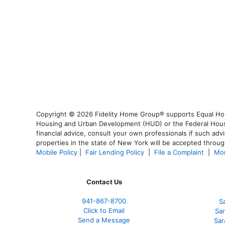
Copyright © 2026 Fidelity Home Group® supports Equal Housi
Housing and Urban Development (HUD) or the Federal Housing
financial advice, consult your own professionals if such advi
properties in the state of New York will be accepted through
Mobile Policy
|
Fair Lending Policy
|
File a Complaint
|
Mor
Contact Us
941-867-8700
S
Click to Email
Sar
Send a Message
Sar