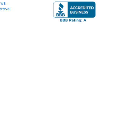
ews
roval