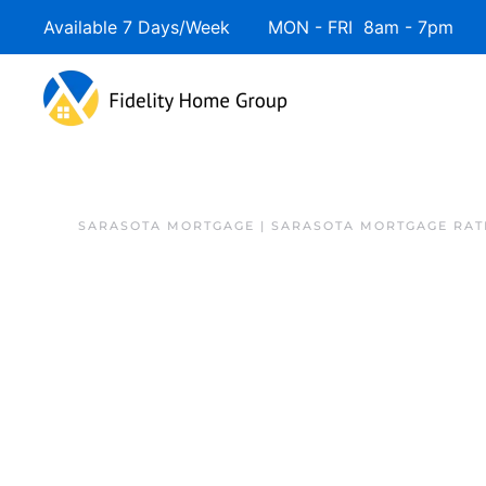
Available 7 Days/Week MON - FRI 8am - 7pm 
SARASOTA MORTGAGE | SARASOTA MORTGAGE RAT