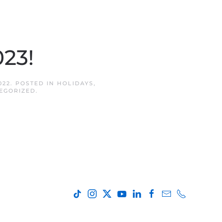
023!
022
. POSTED IN
HOLIDAYS
,
EGORIZED
.