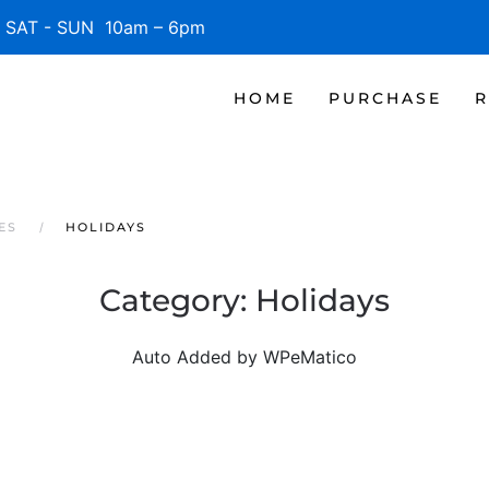
SAT - SUN 10am – 6pm
HOME
PURCHASE
R
ES
HOLIDAYS
Category:
Holidays
Auto Added by WPeMatico