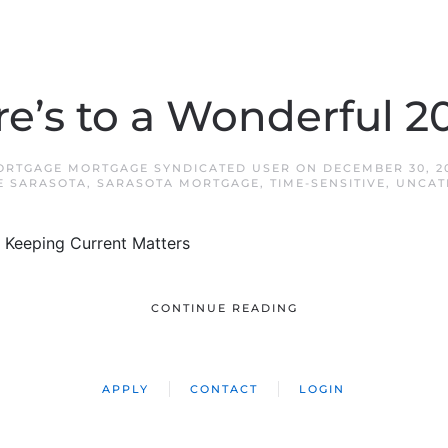
e’s to a Wonderful 2
ORTGAGE MORTGAGE SYNDICATED USER
ON
DECEMBER 30, 2
E SARASOTA
,
SARASOTA MORTGAGE
,
TIME-SENSITIVE
,
UNCAT
 Keeping Current Matters
CONTINUE READING
APPLY
CONTACT
LOGIN