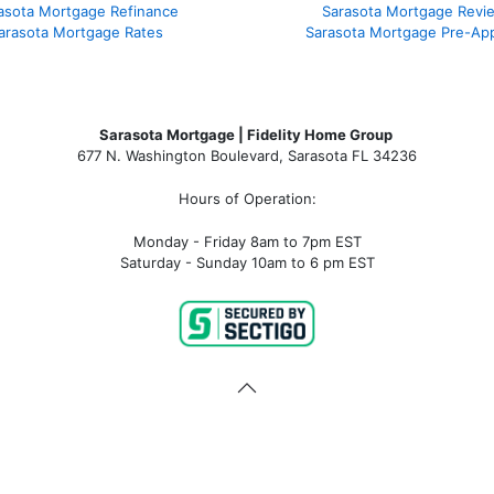
asota Mortgage Refinance
Sarasota Mortgage Revi
arasota Mortgage Rates
Sarasota Mortgage Pre-App
Sarasota Mortgage | Fidelity Home Group
677 N. Washington Boulevard, Sarasota FL 34236
Hours of Operation:
Monday - Friday 8am to 7pm EST
Saturday - Sunday 10am to 6 pm EST