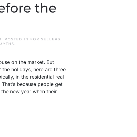
efore the
3
. POSTED IN
FOR SELLERS
,
 MYTHS
.
ouse on the market. But
r the holidays, here are three
lly, in the residential real
r. That’s because people get
f the new year when their