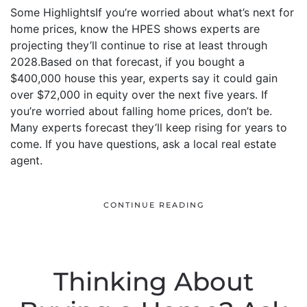
Some HighlightsIf you’re worried about what’s next for
home prices, know the HPES shows experts are
projecting they’ll continue to rise at least through
2028.Based on that forecast, if you bought a
$400,000 house this year, experts say it could gain
over $72,000 in equity over the next five years. If
you’re worried about falling home prices, don’t be.
Many experts forecast they’ll keep rising for years to
come. If you have questions, ask a local real estate
agent.
CONTINUE READING
Thinking About