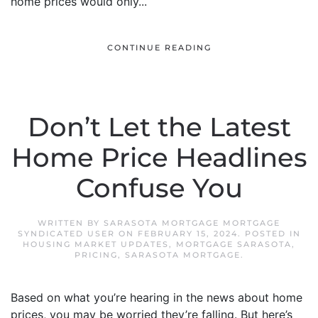
home prices would only...
CONTINUE READING
Don’t Let the Latest
Home Price Headlines
Confuse You
WRITTEN BY
SARASOTA MORTGAGE MORTGAGE
SYNDICATED USER
ON
FEBRUARY 15, 2024
. POSTED IN
HOUSING MARKET UPDATES
,
MORTGAGE SARASOTA
,
PRICING
,
SARASOTA MORTGAGE
.
Based on what you’re hearing in the news about home
prices, you may be worried they’re falling. But here’s