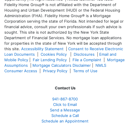
Fidelity Home Group® is not affiliated with the Department of
Housing and Urban Development (HUD) or the Federal Housing
Administration (FHA). Fidelity Home Group® is a Mortgage
Corporation serving the state of Florida. Not intended for legal or
financial advice, consult your own professionals if such advice is
sought. T
his site is not authorized by the New York State
Department of Financial Services. No mortgage loan applications
for properties in the state of New York will be accepted through
this site.
Accessibility Statement
|
Consent to Receive Electronic
Loan Documents
|
Cookies Policy
|
Disclosures
|
Email and
Mobile Policy
|
Fair Lending Policy
|
File a Complaint
|
Mortgage
Assumptions
|
Mortgage Calculators Disclaimer
|
NMLS
Consumer Access
|
Privacy Policy
|
Terms of Use
Contact Us
941-867-8700
Click to Email
Send a Message
Schedule a Call
Schedule an Appointment