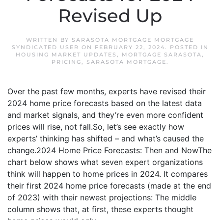
Revised Up
WRITTEN BY
SARASOTA MORTGAGE MORTGAGE
SYNDICATED USER
ON
FEBRUARY 22, 2024
. POSTED IN
HOUSING MARKET UPDATES
,
MORTGAGE SARASOTA
,
PRICING
,
SARASOTA MORTGAGE
.
Over the past few months, experts have revised their
2024 home price forecasts based on the latest data
and market signals, and they’re even more confident
prices will rise, not fall.So, let’s see exactly how
experts’ thinking has shifted – and what’s caused the
change.2024 Home Price Forecasts: Then and NowThe
chart below shows what seven expert organizations
think will happen to home prices in 2024. It compares
their first 2024 home price forecasts (made at the end
of 2023) with their newest projections: The middle
column shows that, at first, these experts thought