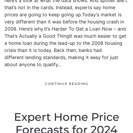
here’s a look at what the data shows. And spoiler alert:
that’s not in the cards. Instead, experts say home
prices are going to keep going up.Today’s market is
very different than it was before the housing crash in
2008. Here’s why.It’s Harder To Get a Loan Now – and
That’s Actually a Good ThingIt was much easier to get
a home loan during the lead-up to the 2008 housing
crisis than it is today. Back then, banks had
different lending standards, making it easy for just
about anyone to qualify...
CONTINUE READING
Expert Home Price
Forecasts for 2024