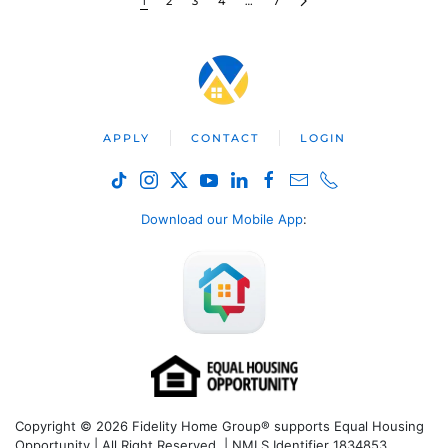
1
2
3
4
…
7
APPLY
CONTACT
LOGIN
Download our Mobile App
:
Copyright © 2026 Fidelity Home Group® supports Equal Housing
Opportunity | All Right Reserved | NMLS Identifier 1834853.