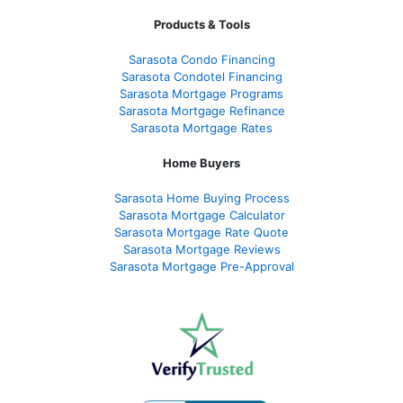
Products & Tools
Sarasota Condo Financing
Sarasota Condotel Financing
Sarasota Mortgage Programs
Sarasota Mortgage Refinance
Sarasota Mortgage Rates
Home Buyers
Sarasota Home Buying Process
Sarasota Mortgage Calculator
Sarasota Mortgage Rate Quote
Sarasota Mortgage Reviews
Sarasota Mortgage Pre-Approval