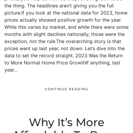
the thing. The headlines aren’t giving you the full
picture.If you look at the national data for 2023, home
prices actually showed positive growth for the year.
While this varies by market, and while there were some
months with slight declines nationally, those were the
exception, not the rule.The overarching story is that
prices went up last year, not down. Let’s dive into the
data to set the record straight. 2023 Was the Return
to More Normal Home Price GrowthIf anything, last
year...
CONTINUE READING
Why It’s More