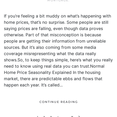
MORTGAGE
.
If you’re feeling a bit muddy on what’s happening with
home prices, that’s no surprise. Some people are still
saying prices are falling, even though data proves
otherwise. Part of that misconception is because
people are getting their information from unreliable
sources. But it’s also coming from some media
coverage misrepresenting what the data really
shows.So, to keep things simple, here’s what you really
need to know using real data you can trust.Normal
Home Price Seasonality Explained In the housing
market, there are predictable ebbs and flows that
happen each year. It’s called...
CONTINUE READING