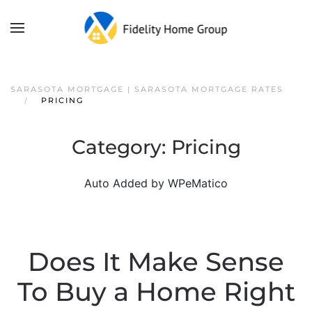
SARASOTA MORTGAGE | SARASOTA MORTGAGE RATES
PRICING
Category:
Pricing
Auto Added by WPeMatico
Does It Make Sense
To Buy a Home Right