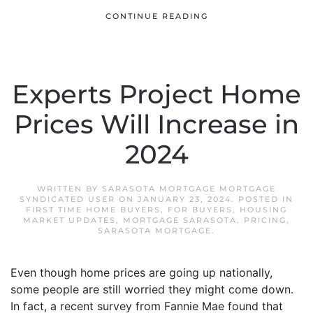
CONTINUE READING
Experts Project Home
Prices Will Increase in
2024
WRITTEN BY
SARASOTA MORTGAGE MORTGAGE
SYNDICATED USER
ON
JANUARY 23, 2024
. POSTED IN
FIRST TIME HOME BUYERS
,
FOR BUYERS
,
HOUSING
MARKET UPDATES
,
MORTGAGE SARASOTA
,
PRICING
,
SARASOTA MORTGAGE
.
Even though home prices are going up nationally,
some people are still worried they might come down.
In fact, a recent survey from Fannie Mae found that