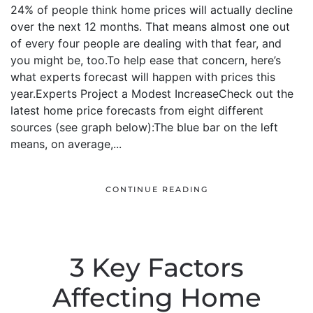
24% of people think home prices will actually decline
over the next 12 months. That means almost one out
of every four people are dealing with that fear, and
you might be, too.To help ease that concern, here’s
what experts forecast will happen with prices this
year.Experts Project a Modest IncreaseCheck out the
latest home price forecasts from eight different
sources (see graph below):The blue bar on the left
means, on average,...
CONTINUE READING
3 Key Factors
Affecting Home