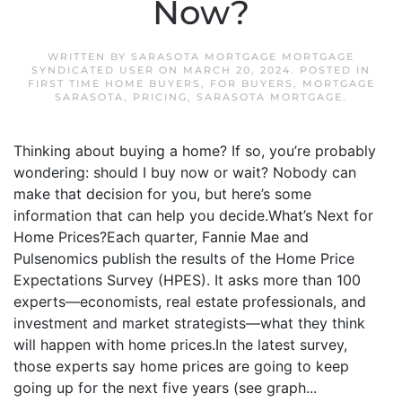
Now?
WRITTEN BY
SARASOTA MORTGAGE MORTGAGE
SYNDICATED USER
ON
MARCH 20, 2024
. POSTED IN
FIRST TIME HOME BUYERS
,
FOR BUYERS
,
MORTGAGE
SARASOTA
,
PRICING
,
SARASOTA MORTGAGE
.
Thinking about buying a home? If so, you’re probably
wondering: should I buy now or wait? Nobody can
make that decision for you, but here’s some
information that can help you decide.What’s Next for
Home Prices?Each quarter, Fannie Mae and
Pulsenomics publish the results of the Home Price
Expectations Survey (HPES). It asks more than 100
experts—economists, real estate professionals, and
investment and market strategists—what they think
will happen with home prices.In the latest survey,
those experts say home prices are going to keep
going up for the next five years (see graph...