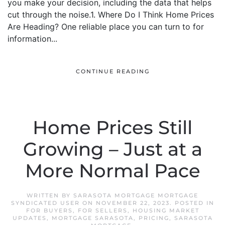
you make your decision, including the data that helps
cut through the noise.1. Where Do I Think Home Prices
Are Heading? One reliable place you can turn to for
information...
CONTINUE READING
Home Prices Still
Growing – Just at a
More Normal Pace
WRITTEN BY
SARASOTA MORTGAGE MORTGAGE
SYNDICATED USER
ON
NOVEMBER 22, 2023
. POSTED IN
FOR BUYERS
,
FOR SELLERS
,
HOUSING MARKET
UPDATES
,
MORTGAGE SARASOTA
,
PRICING
,
SARASOTA