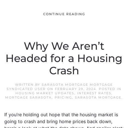
CONTINUE READING
Why We Aren’t
Headed for a Housing
Crash
WRITTEN BY
SARASOTA MORTGAGE MORTGAGE
SYNDICATED USER
ON
FEBRUARY 29, 2024
. POSTED IN
HOUSING MARKET UPDATES
,
INTEREST RATES
,
MORTGAGE SARASOTA
,
PRICING
,
SARASOTA MORTGAGE
.
If you’re holding out hope that the housing market is
going to crash and bring home prices back down,