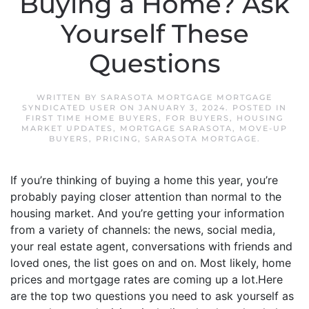
Buying a Home? Ask
Yourself These
Questions
WRITTEN BY
SARASOTA MORTGAGE MORTGAGE
SYNDICATED USER
ON
JANUARY 3, 2024
. POSTED IN
FIRST TIME HOME BUYERS
,
FOR BUYERS
,
HOUSING
MARKET UPDATES
,
MORTGAGE SARASOTA
,
MOVE-UP
BUYERS
,
PRICING
,
SARASOTA MORTGAGE
.
If you’re thinking of buying a home this year, you’re
probably paying closer attention than normal to the
housing market. And you’re getting your information
from a variety of channels: the news, social media,
your real estate agent, conversations with friends and
loved ones, the list goes on and on. Most likely, home
prices and mortgage rates are coming up a lot.Here
are the top two questions you need to ask yourself as