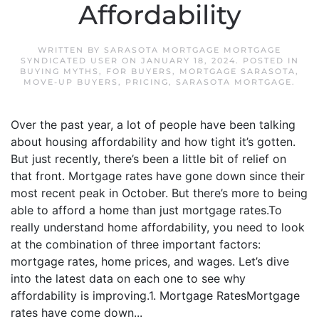
Affordability
WRITTEN BY
SARASOTA MORTGAGE MORTGAGE
SYNDICATED USER
ON
JANUARY 18, 2024
. POSTED IN
BUYING MYTHS
,
FOR BUYERS
,
MORTGAGE SARASOTA
,
MOVE-UP BUYERS
,
PRICING
,
SARASOTA MORTGAGE
.
Over the past year, a lot of people have been talking
about housing affordability and how tight it’s gotten.
But just recently, there’s been a little bit of relief on
that front. Mortgage rates have gone down since their
most recent peak in October. But there’s more to being
able to afford a home than just mortgage rates.To
really understand home affordability, you need to look
at the combination of three important factors:
mortgage rates, home prices, and wages. Let’s dive
into the latest data on each one to see why
affordability is improving.1. Mortgage RatesMortgage
rates have come down...