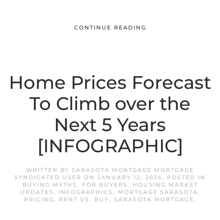
CONTINUE READING
Home Prices Forecast
To Climb over the
Next 5 Years
[INFOGRAPHIC]
WRITTEN BY
SARASOTA MORTGAGE MORTGAGE
SYNDICATED USER
ON
JANUARY 12, 2024
. POSTED IN
BUYING MYTHS
,
FOR BUYERS
,
HOUSING MARKET
UPDATES
,
INFOGRAPHICS
,
MORTGAGE SARASOTA
,
PRICING
,
RENT VS. BUY
,
SARASOTA MORTGAGE
.