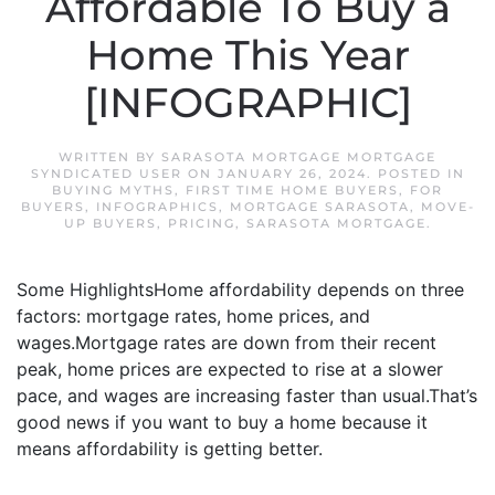
Affordable To Buy a
Home This Year
[INFOGRAPHIC]
WRITTEN BY
SARASOTA MORTGAGE MORTGAGE
SYNDICATED USER
ON
JANUARY 26, 2024
. POSTED IN
BUYING MYTHS
,
FIRST TIME HOME BUYERS
,
FOR
BUYERS
,
INFOGRAPHICS
,
MORTGAGE SARASOTA
,
MOVE-
UP BUYERS
,
PRICING
,
SARASOTA MORTGAGE
.
Some HighlightsHome affordability depends on three
factors: mortgage rates, home prices, and
wages.Mortgage rates are down from their recent
peak, home prices are expected to rise at a slower
pace, and wages are increasing faster than usual.That’s
good news if you want to buy a home because it
means affordability is getting better.