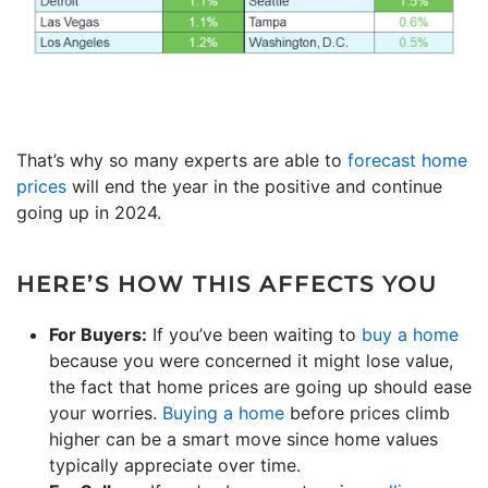
That’s why so many experts are able to
forecast home
prices
will end the year in the positive and continue
going up in 2024.
HERE’S HOW THIS AFFECTS YOU
For Buyers:
If you’ve been waiting to
buy a home
because you were concerned it might lose value,
the fact that home prices are going up should ease
your worries.
Buying a home
before prices climb
higher can be a smart move since home values
typically appreciate over time.