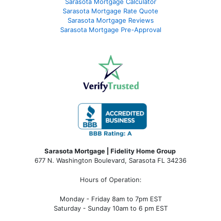
Sarasota Mortgage Calculator
Sarasota Mortgage Rate Quote
Sarasota Mortgage Reviews
Sarasota Mortgage Pre-Approval
Sarasota Mortgage | Fidelity Home Group
677 N. Washington Boulevard, Sarasota FL 34236
Hours of Operation:
Monday - Friday 8am to 7pm EST
Saturday - Sunday 10am to 6 pm EST