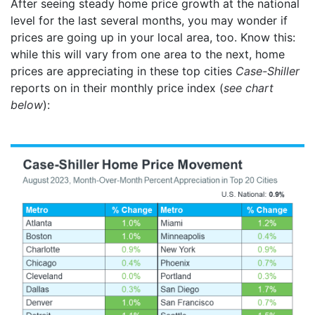
After seeing steady home price growth at the national
level for the last several months, you may wonder if
prices are going up in your local area, too. Know this:
while this will vary from one area to the next, home
prices are appreciating in these top cities
Case-Shiller
reports on in their monthly price index (
see chart
below
):