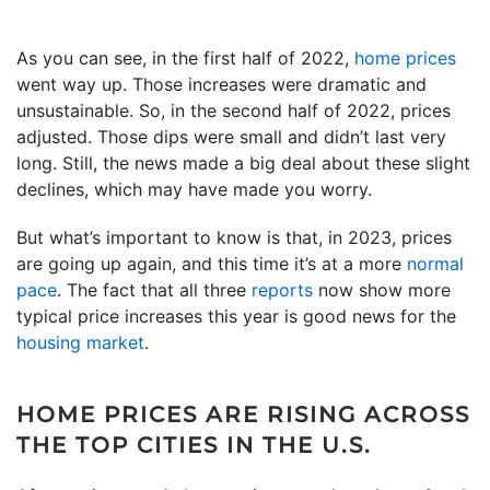
As you can see, in the first half of 2022,
home prices
went way up. Those increases were dramatic and
unsustainable. So, in the second half of 2022, prices
adjusted. Those dips were small and didn’t last very
long. Still, the news made a big deal about these slight
declines, which may have made you worry.
But what’s important to know is that, in 2023, prices
are going up again, and this time it’s at a more
normal
pace
. The fact that all three
reports
now show more
typical price increases this year is good news for the
housing market
.
HOME PRICES ARE RISING ACROSS
THE TOP CITIES IN THE U.S.