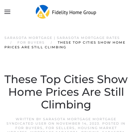
SARASOTA MORTGAGE | SARASOTA MORTGAGE RATES
FOR BUYERS
THESE TOP CITIES SHOW HOME
PRICES ARE STILL CLIMBING
These Top Cities Show
Home Prices Are Still
Climbing
WRITTEN BY
SARASOTA MORTGAGE MORTGAGE
SYNDICATED USER
ON
NOVEMBER 14, 2023
. POSTED IN
FOR BUYERS
,
FOR SELLERS
,
HOUSING MARKET