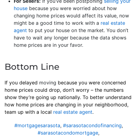
For Sellers:
If you’ve been postponing
selling your
house
because you were worried about how
changing home prices would affect its value, now
might be a good time to work with a
real estate
agent
to put your house on the market. You don’t
have to wait any longer because the data shows
home prices are in your favor.
Bottom Line
If you delayed
moving
because you were concerned
home prices could drop, don’t worry – the numbers
show they’re going up nationally. To better understand
how home prices are changing in your neighborhood,
team up with a local
real estate agent
.
#mortgagesarasota
,
#sarasotacondofinancing
,
#sarasotacondomortgage
,