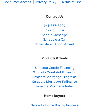
Consumer Access
|
Privacy Policy
|
Terms of Use
Contact Us
941-867-8700
Click to Email
Send a Message
Schedule a Call
Schedule an Appointment
Products & Tools
Sarasota Condo Financing
Sarasota Condotel Financing
Sarasota Mortgage Programs
Sarasota Mortgage Refinance
Sarasota Mortgage Rates
Home Buyers
Sarasota Home Buying Process