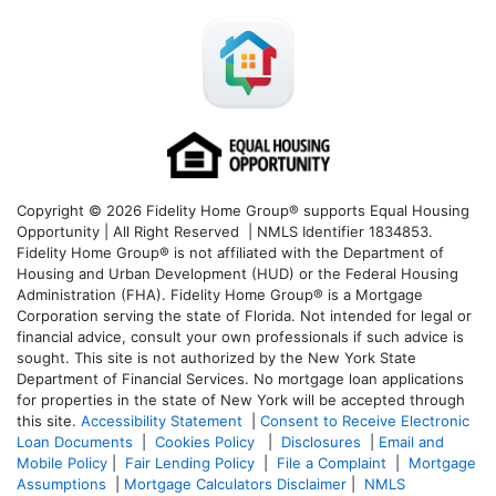
Copyright © 2026 Fidelity Home Group® supports Equal Housing
Opportunity | All Right Reserved | NMLS Identifier 1834853.
Fidelity Home Group® is not affiliated with the Department of
Housing and Urban Development (HUD) or the Federal Housing
Administration (FHA). Fidelity Home Group® is a Mortgage
Corporation serving the state of Florida. Not intended for legal or
financial advice, consult your own professionals if such advice is
sought. T
his site is not authorized by the New York State
Department of Financial Services. No mortgage loan applications
for properties in the state of New York will be accepted through
this site.
Accessibility Statement
|
Consent to Receive Electronic
Loan Documents
|
Cookies Policy
|
Disclosures
|
Email and
Mobile Policy
|
Fair Lending Policy
|
File a Complaint
|
Mortgage
Assumptions
|
Mortgage Calculators Disclaimer
|
NMLS