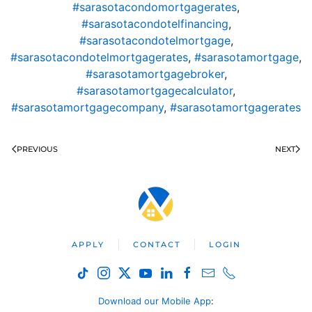
#sarasotacondomortgagerates
,
#sarasotacondotelfinancing
,
#sarasotacondotelmortgage
,
#sarasotacondotelmortgagerates
,
#sarasotamortgage
,
#sarasotamortgagebroker
,
#sarasotamortgagecalculator
,
#sarasotamortgagecompany
,
#sarasotamortgagerates
PREVIOUS
NEXT
APPLY
CONTACT
LOGIN
Download our Mobile App
: