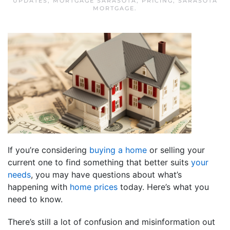
UPDATES
,
MORTGAGE SARASOTA
,
PRICING
,
SARASOTA
MORTGAGE
.
If you’re considering
buying a home
or selling your
current one to find something that better suits
your
needs
, you may have questions about what’s
happening with
home prices
today. Here’s what you
need to know.
There’s still a lot of confusion and misinformation out