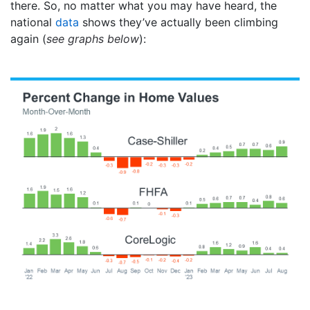
there. So, no matter what you may have heard, the
national
data
shows they’ve actually been climbing
again (
see graphs below
):