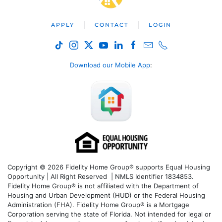
APPLY
CONTACT
LOGIN
Download our Mobile App
:
Copyright © 2026 Fidelity Home Group® supports Equal Housing
Opportunity | All Right Reserved | NMLS Identifier 1834853.
Fidelity Home Group® is not affiliated with the Department of
Housing and Urban Development (HUD) or the Federal Housing
Administration (FHA). Fidelity Home Group® is a Mortgage
Corporation serving the state of Florida. Not intended for legal or