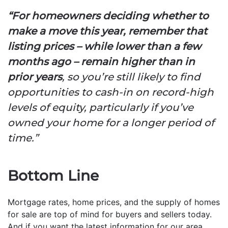
“For homeowners deciding whether to
make a move this year,
remember that
listing prices – while lower than a few
months ago – remain higher than in
prior years
, so you’re still likely to find
opportunities to cash-in on record-high
levels of equity, particularly if you’ve
owned your home for a longer period of
time.”
Bottom Line
Mortgage rates, home prices, and the supply of homes
for sale are top of mind for buyers and sellers today.
And if you want the latest information for our area,