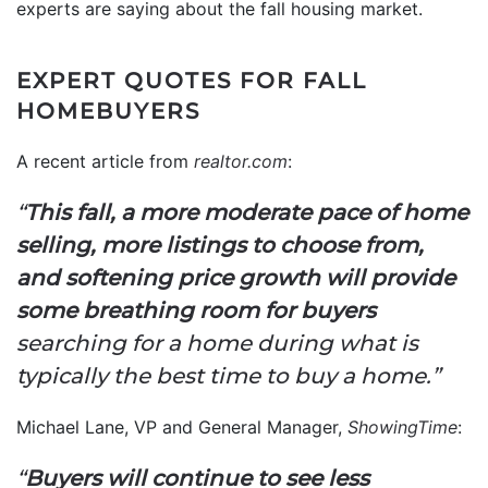
experts are saying about the fall housing market.
EXPERT QUOTES FOR FALL
HOMEBUYERS
A recent article from
realtor.com
:
“
This fall, a more moderate pace of home
selling, more listings to choose from,
and softening price growth will provide
some breathing room for buyers
searching for a home during what is
typically the best time to buy a home.”
Michael Lane, VP and General Manager,
ShowingTime
:
“
Buyers will continue to see less