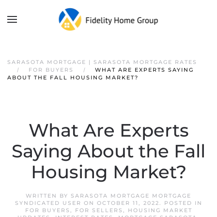
SARASOTA MORTGAGE | SARASOTA MORTGAGE RATES
FOR BUYERS
WHAT ARE EXPERTS SAYING
ABOUT THE FALL HOUSING MARKET?
What Are Experts
Saying About the Fall
Housing Market?
WRITTEN BY
SARASOTA MORTGAGE MORTGAGE
SYNDICATED USER
ON
OCTOBER 11, 2022
. POSTED IN
FOR BUYERS
,
FOR SELLERS
,
HOUSING MARKET