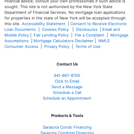
financial advice, consult your own professionals if such advice is
sought. T
his site is not authorized by the New York State
Department of Financial Services. No mortgage loan applications
for properties in the state of New York will be accepted through
this site.
Accessibility Statement
|
Consent to Receive Electronic
Loan Documents
|
Cookies Policy
|
Disclosures
|
Email and
Mobile Policy
|
Fair Lending Policy
|
File a Complaint
|
Mortgage
Assumptions
|
Mortgage Calculators Disclaimer
|
NMLS
Consumer Access
|
Privacy Policy
|
Terms of Use
Contact Us
941-867-8700
Click to Email
Send a Message
Schedule a Call
Schedule an Appointment
Products & Tools
Sarasota Condo Financing
Sarasota Condotel Financing