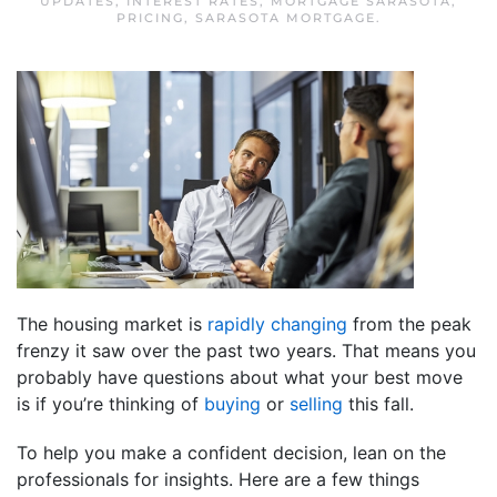
UPDATES
,
INTEREST RATES
,
MORTGAGE SARASOTA
,
PRICING
,
SARASOTA MORTGAGE
.
The housing market is
rapidly changing
from the peak
frenzy it saw over the past two years. That means you
probably have questions about what your best move
is if you’re thinking of
buying
or
selling
this fall.
To help you make a confident decision, lean on the
professionals for insights. Here are a few things