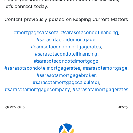
let’s connect today.
Content previously posted on Keeping Current Matters
#mortgagesarasota
,
#sarasotacondofinancing
,
#sarasotacondomortgage
,
#sarasotacondomortgagerates
,
#sarasotacondotelfinancing
,
#sarasotacondotelmortgage
,
#sarasotacondotelmortgagerates
,
#sarasotamortgage
,
#sarasotamortgagebroker
,
#sarasotamortgagecalculator
,
#sarasotamortgagecompany
,
#sarasotamortgagerates
PREVIOUS
NEXT