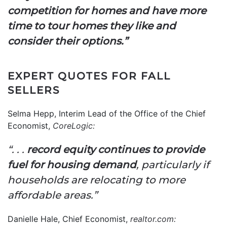
competition for homes and have more
time to tour homes they like and
consider their options.”
EXPERT QUOTES FOR FALL
SELLERS
Selma Hepp, Interim Lead of the Office of the Chief
Economist,
CoreLogic
:
“. . .
record equity continues to provide
fuel for housing demand
, particularly if
households are relocating to more
affordable areas.”
Danielle Hale, Chief Economist,
realtor.com
: