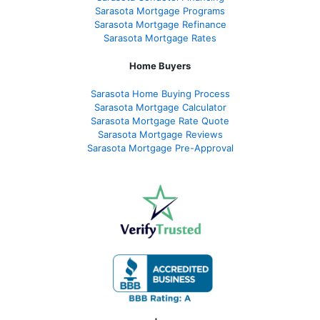
Sarasota Mortgage Programs
Sarasota Mortgage Refinance
Sarasota Mortgage Rates
Home Buyers
Sarasota Home Buying Process
Sarasota Mortgage Calculator
Sarasota Mortgage Rate Quote
Sarasota Mortgage Reviews
Sarasota Mortgage Pre-Approval